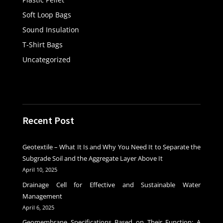
Soft Loop Bags
Sound Insulation
T-Shirt Bags
Uncategorized
Recent Post
Geotextile – What It Is and Why You Need It to Separate the
Subgrade Soil and the Aggregate Layer Above It
April 10, 2025
Drainage Cell for Effective and Sustainable Water
Management
April 6, 2025
Geomembrane Specifications Based on Their Function: A