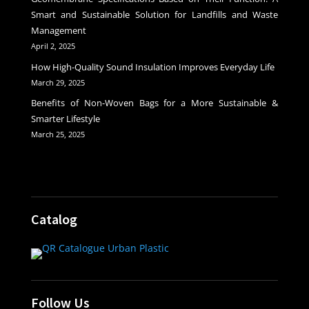
Smart and Sustainable Solution for Landfills and Waste
Management
April 2, 2025
How High-Quality Sound Insulation Improves Everyday Life
March 29, 2025
Benefits of Non-Woven Bags for a More Sustainable &
Smarter Lifestyle
March 25, 2025
Catalog
Follow Us