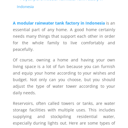
Indonesia
A modular rainwater tank factory in Indonesia
is an
essential part of any home. A good home certainly
needs many things that support each other in order
for the whole family to live comfortably and
peacefully.
Of course, owning a home and having your own
living space is a lot of fun because you can furnish
and equip your home according to your wishes and
budget. Not only can you choose, but you should
adjust the type of water tower according to your
daily needs.
Reservoirs, often called towers or tanks, are water
storage facilities with multiple uses. This includes
supplying and stockpiling residential water,
especially during lights out. Here are some types of