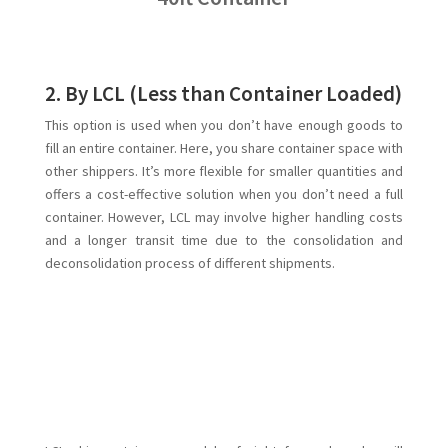
2. By LCL (Less than Container Loaded)
This option is used when you don’t have enough goods to
fill an entire container. Here, you share container space with
other shippers. It’s more flexible for smaller quantities and
offers a cost-effective solution when you don’t need a full
container. However, LCL may involve higher handling costs
and a longer transit time due to the consolidation and
deconsolidation process of different shipments.