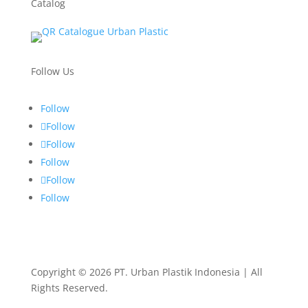
Catalog
Follow Us
Follow
Follow
Follow
Follow
Follow
Follow
Copyright © 2026 PT. Urban Plastik Indonesia | All
Rights Reserved.