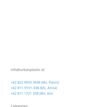
info@urbanplastic.id
+62 822 9933 3938 (Ms. Panni)
+62 811-9151-338 (Ms. Anna)
+62 811 1721 338 (Ms. Ais)
Categories