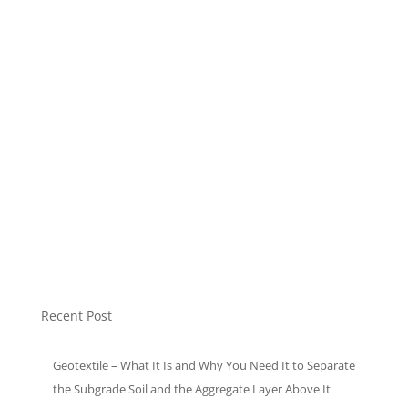
Modular Tank
Mulch Plastic
Non Woven Bag
Plastic Pellet
Soft Loop Bags
Sound Insulation
T-Shirt Bags
Uncategorized
Recent Post
Geotextile – What It Is and Why You Need It to Separate
the Subgrade Soil and the Aggregate Layer Above It