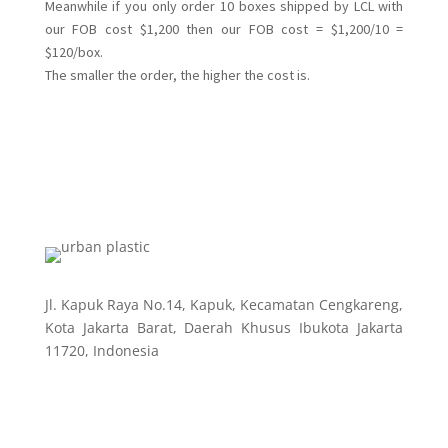
Meanwhile if you only order 10 boxes shipped by LCL with
our FOB cost $1,200 then our FOB cost = $1,200/10 =
$120/box.
The smaller the order, the higher the cost is.
Jl. Kapuk Raya No.14, Kapuk, Kecamatan Cengkareng,
Kota Jakarta Barat, Daerah Khusus Ibukota Jakarta
11720, Indonesia