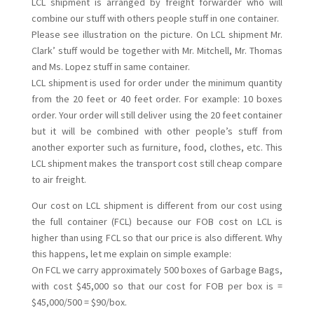
LCL shipment is arranged by freight forwarder who will
combine our stuff with others people stuff in one container.
Please see illustration on the picture. On LCL shipment Mr.
Clark’ stuff would be together with Mr. Mitchell, Mr. Thomas
and Ms. Lopez stuff in same container.
LCL shipment is used for order under the minimum quantity
from the 20 feet or 40 feet order. For example: 10 boxes
order. Your order will still deliver using the 20 feet container
but it will be combined with other people’s stuff from
another exporter such as furniture, food, clothes, etc. This
LCL shipment makes the transport cost still cheap compare
to air freight.
Our cost on LCL shipment is different from our cost using
the full container (FCL) because our FOB cost on LCL is
higher than using FCL so that our price is also different. Why
this happens, let me explain on simple example:
On FCL we carry approximately 500 boxes of Garbage Bags,
with cost $45,000 so that our cost for FOB per box is =
$45,000/500 = $90/box.