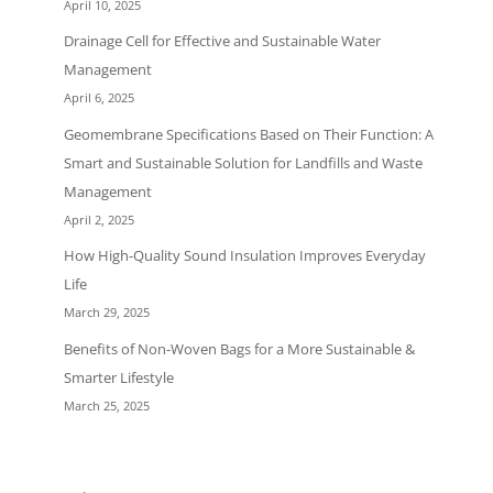
April 10, 2025
Drainage Cell for Effective and Sustainable Water
Management
April 6, 2025
Geomembrane Specifications Based on Their Function: A
Smart and Sustainable Solution for Landfills and Waste
Management
April 2, 2025
How High-Quality Sound Insulation Improves Everyday
Life
March 29, 2025
Benefits of Non-Woven Bags for a More Sustainable &
Smarter Lifestyle
March 25, 2025