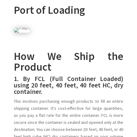
Port of Loading
How We Ship the
Product
1.
By FCL (Full Container Loaded)
using 20 feet, 40 feet, 40 feet HC, dry
container.
This involves purchasing enough products to fill an entire
shipping container. It’s cost-effective for large quantities,
as you pay a flat rate for the entire container. FCL is more
secure since the container is sealed and opened only at the
destination. You can choose between 20 feet, 40 feet, or 40
feet high cube (HC) dry containers based on your volume