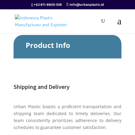
+62 811-8805-538
info@urbanplastic.id
Product Info
Shipping and Delivery
Urban Plastic boasts a proficient transportation and
shipping team dedicated to timely deliveries. Our
team consistently prioritizes adherence to delivery
schedules to guarantee customer satisfaction.