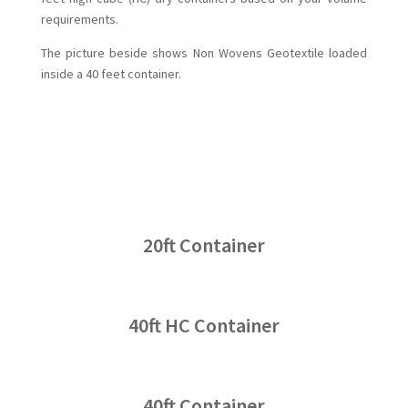
requirements.
The picture beside shows Non Wovens Geotextile loaded
inside a 40 feet container.
20ft Container
40ft HC Container
40ft Container