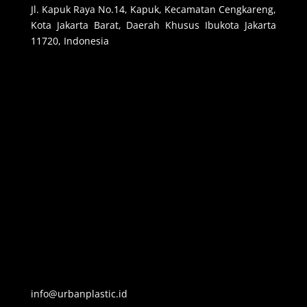
Jl. Kapuk Raya No.14, Kapuk, Kecamatan Cengkareng,
Kota Jakarta Barat, Daerah Khusus Ibukota Jakarta
11720, Indonesia
info@urbanplastic.id