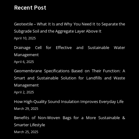
Recent Post
Geotextile – What It Is and Why You Need It to Separate the
Subgrade Soil and the Aggregate Layer Above It
April 10, 2025
Drainage Cell for Effective and Sustainable Water
Management
April 6, 2025
Geomembrane Specifications Based on Their Function: A
Smart and Sustainable Solution for Landfills and Waste
Management
April 2, 2025
How High-Quality Sound Insulation Improves Everyday Life
March 29, 2025
Benefits of Non-Woven Bags for a More Sustainable &
Smarter Lifestyle
March 25, 2025