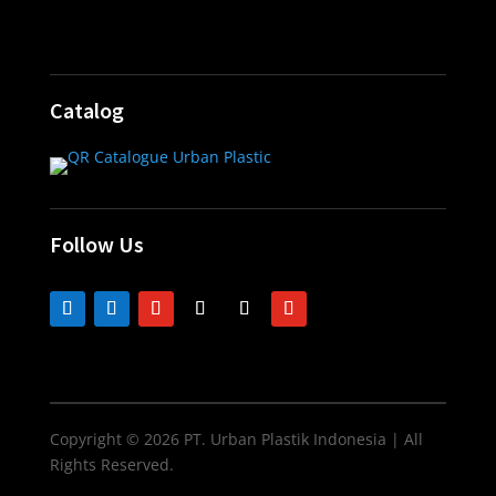
Catalog
Follow Us
Copyright © 2026 PT. Urban Plastik Indonesia | All
Rights Reserved.