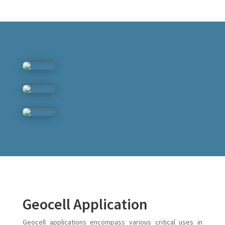
Geocell Application
Geocell applications encompass various critical uses in