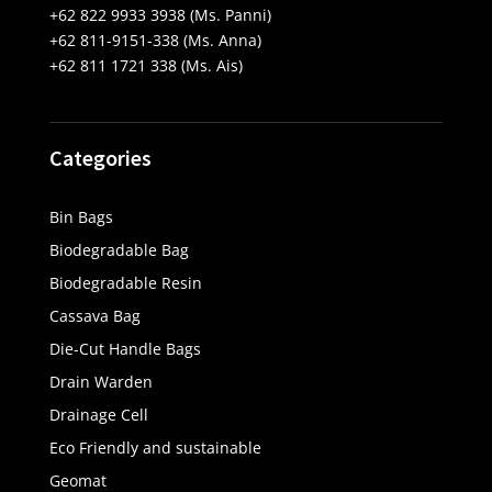
+62 822 9933 3938 (Ms. Panni)
+62 811-9151-338 (Ms. Anna)
+62 811 1721 338 (Ms. Ais)
Categories
Bin Bags
Biodegradable Bag
Biodegradable Resin
Cassava Bag
Die-Cut Handle Bags
Drain Warden
Drainage Cell
Eco Friendly and sustainable
Geomat