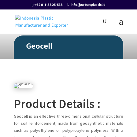
+62 811-8805-538
info@urbanplastic.id
Geocell
Product Details :
Geocell is an effective three-dimensional cellular structure
for soil reinforcement, made from geosynthetic materials
such as polyethylene or polypropylene polymers. With a