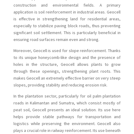
construction and environmental fields. A primary
application is soil reinforcement in industrial areas. Geocell
is effective in strengthening land for residential areas,
especially to stabilize paving block roads, thus preventing
significant soil settlement. This is particularly beneficial in
ensuring road surfaces remain even and strong.
Moreover, Geocell is used for slope reinforcement. Thanks
to its unique honeycomb-like design and the presence of
holes in the structure, Geocell allows plants to grow
through these openings, strengthening plant roots. This
makes Geocell an extremely effective barrier on very steep
slopes, providing stability and reducing erosion risk.
In the plantation sector, particularly for oil palm plantation
roads in Kalimantan and Sumatra, which consist mostly of
peat soil, Geocell presents an ideal solution. Its use here
helps provide stable pathways for transportation and
logistics while preserving the environment. Geocell also
plays a crucial role in railway reinforcement. Its use beneath