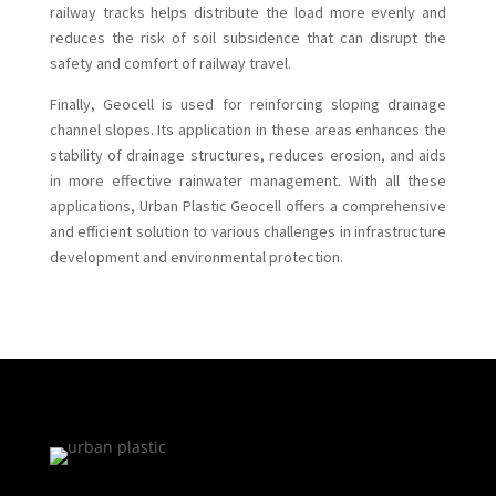
railway tracks helps distribute the load more evenly and
reduces the risk of soil subsidence that can disrupt the
safety and comfort of railway travel.
Finally, Geocell is used for reinforcing sloping drainage
channel slopes. Its application in these areas enhances the
stability of drainage structures, reduces erosion, and aids
in more effective rainwater management. With all these
applications, Urban Plastic Geocell offers a comprehensive
and efficient solution to various challenges in infrastructure
development and environmental protection.