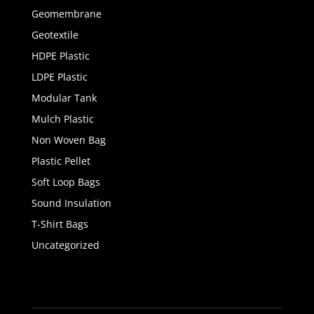
Geomembrane
Geotextile
HDPE Plastic
LDPE Plastic
Modular Tank
Mulch Plastic
Non Woven Bag
Plastic Pellet
Soft Loop Bags
Sound Insulation
T-Shirt Bags
Uncategorized