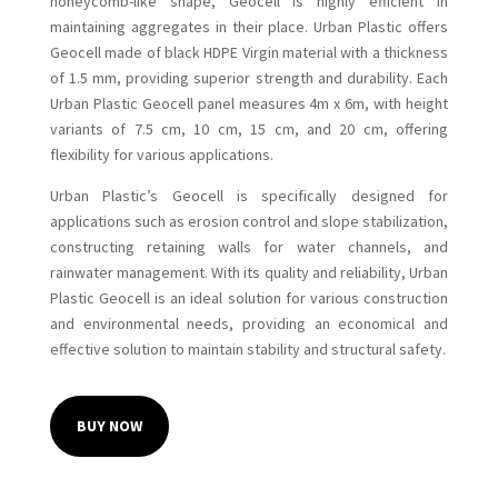
honeycomb-like shape, Geocell is highly efficient in
maintaining aggregates in their place. Urban Plastic offers
Geocell made of black HDPE Virgin material with a thickness
of 1.5 mm, providing superior strength and durability. Each
Urban Plastic Geocell panel measures 4m x 6m, with height
variants of 7.5 cm, 10 cm, 15 cm, and 20 cm, offering
flexibility for various applications.
Urban Plastic’s Geocell is specifically designed for
applications such as erosion control and slope stabilization,
constructing retaining walls for water channels, and
rainwater management. With its quality and reliability, Urban
Plastic Geocell is an ideal solution for various construction
and environmental needs, providing an economical and
effective solution to maintain stability and structural safety.
BUY NOW