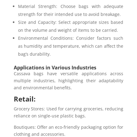
Material Strength: Choose bags with adequate
strength for their intended use to avoid breakage.
Size and Capacity: Select appropriate sizes based
on the volume and weight of items to be carried.
Environmental Conditions: Consider factors such
as humidity and temperature, which can affect the
bag’s durability.
Applications in Various Industries
Cassava bags have versatile applications across
multiple industries, highlighting their adaptability
and environmental benefits.
Retail:
Grocery Stores: Used for carrying groceries, reducing
reliance on single-use plastic bags.
Boutiques: Offer an eco-friendly packaging option for
clothing and accessories.