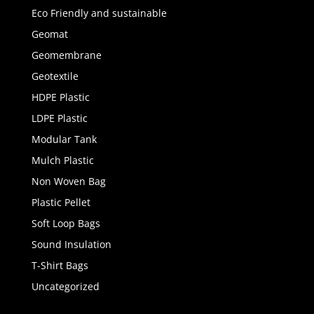
Eco Friendly and sustainable
Geomat
Geomembrane
Geotextile
HDPE Plastic
LDPE Plastic
Modular Tank
Mulch Plastic
Non Woven Bag
Plastic Pellet
Soft Loop Bags
Sound Insulation
T-Shirt Bags
Uncategorized