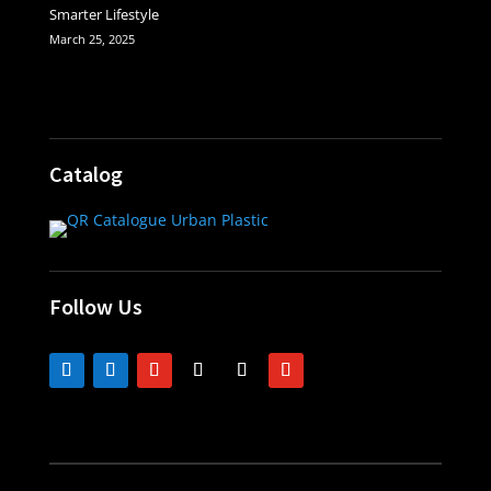
Smarter Lifestyle
March 25, 2025
Catalog
Follow Us