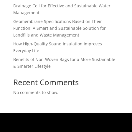
Drainage Cell for Effective and Sustainable Water
Management
Geomembrane Specifications Based on Their
Function: A Smart and Sustainable Solution for
Landfills and Waste Management
How High-Quality Sound Insulation Improves
Everyday Life
Benefits of Non-Woven Bags for a More Sustainable
& Smarter Lifestyle
Recent Comments
No comments to show.