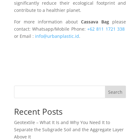
significantly reduce their ecological footprint and
contribute to a healthier planet.
For more information about
Cassava Bag
please
contact: Whatsapp/Mobile Phone:
+62 811 1721 338
or Email :
info@urbanplastic.id
.
Search
Recent Posts
Geotextile – What It Is and Why You Need It to
Separate the Subgrade Soil and the Aggregate Layer
Above It