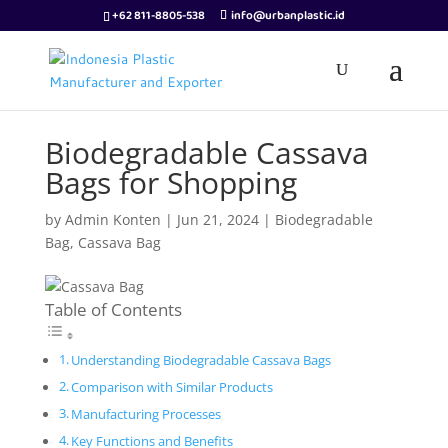
+62 811-8805-538
info@urbanplastic.id
Biodegradable Cassava
Bags for Shopping
by
Admin Konten
|
Jun 21, 2024
|
Biodegradable
Bag
,
Cassava Bag
Table of Contents
Understanding Biodegradable Cassava Bags
Comparison with Similar Products
Manufacturing Processes
Key Functions and Benefits