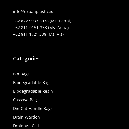
info@urbanplastic.id
+62 822 9933 3938 (Ms. Panni)
+62 811-9151-338 (Ms. Anna)
+62 811 1721 338 (Ms. Ais)
Categories
Bin Bags
Biodegradable Bag
Biodegradable Resin
Cassava Bag
Die-Cut Handle Bags
Drain Warden
Drainage Cell