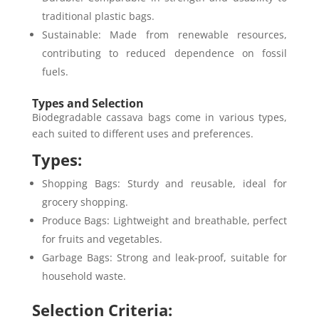
traditional plastic bags.
Sustainable: Made from renewable resources,
contributing to reduced dependence on fossil
fuels.
Types and Selection
Biodegradable cassava bags come in various types,
each suited to different uses and preferences.
Types:
Shopping Bags: Sturdy and reusable, ideal for
grocery shopping.
Produce Bags: Lightweight and breathable, perfect
for fruits and vegetables.
Garbage Bags: Strong and leak-proof, suitable for
household waste.
Selection Criteria: