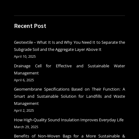
Recent Post
Geotextile – What It Is and Why You Need It to Separate the
Subgrade Soil and the Aggregate Layer Above It
April 10, 2025
Drainage Cell for Effective and Sustainable Water
Management
April 6, 2025
Geomembrane Specifications Based on Their Function: A
Smart and Sustainable Solution for Landfills and Waste
Management
April 2, 2025
How High-Quality Sound Insulation Improves Everyday Life
March 29, 2025
Benefits of Non-Woven Bags for a More Sustainable &