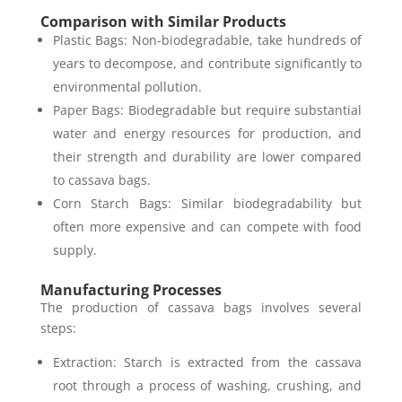
Comparison with Similar Products
Plastic Bags: Non-biodegradable, take hundreds of
years to decompose, and contribute significantly to
environmental pollution.
Paper Bags: Biodegradable but require substantial
water and energy resources for production, and
their strength and durability are lower compared
to cassava bags.
Corn Starch Bags: Similar biodegradability but
often more expensive and can compete with food
supply.
Manufacturing Processes
The production of cassava bags involves several
steps:
Extraction: Starch is extracted from the cassava
root through a process of washing, crushing, and