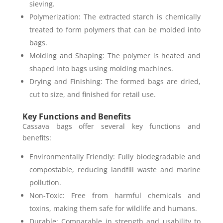
sieving.
Polymerization: The extracted starch is chemically
treated to form polymers that can be molded into
bags.
Molding and Shaping: The polymer is heated and
shaped into bags using molding machines.
Drying and Finishing: The formed bags are dried,
cut to size, and finished for retail use.
Key Functions and Benefits
Cassava bags offer several key functions and
benefits:
Environmentally Friendly: Fully biodegradable and
compostable, reducing landfill waste and marine
pollution.
Non-Toxic: Free from harmful chemicals and
toxins, making them safe for wildlife and humans.
Durable: Comparable in strength and usability to