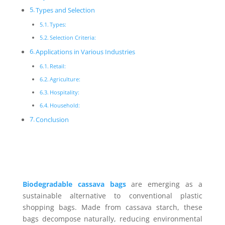
Types and Selection
Types:
Selection Criteria:
Applications in Various Industries
Retail:
Agriculture:
Hospitality:
Household:
Conclusion
Biodegradable cassava bags
are emerging as a
sustainable alternative to conventional plastic
shopping bags. Made from cassava starch, these
bags decompose naturally, reducing environmental