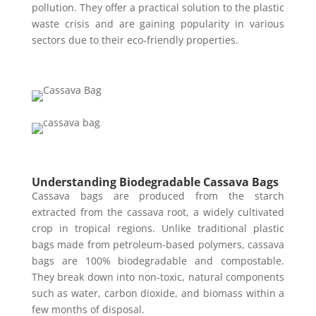
pollution. They offer a practical solution to the plastic
waste crisis and are gaining popularity in various
sectors due to their eco-friendly properties.
Understanding Biodegradable Cassava Bags
Cassava bags are produced from the starch
extracted from the cassava root, a widely cultivated
crop in tropical regions. Unlike traditional plastic
bags made from petroleum-based polymers, cassava
bags are 100% biodegradable and compostable.
They break down into non-toxic, natural components
such as water, carbon dioxide, and biomass within a
few months of disposal.