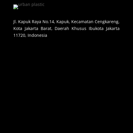
Jl. Kapuk Raya No.14, Kapuk, Kecamatan Cengkareng,
Kota Jakarta Barat, Daerah Khusus Ibukota Jakarta
11720, Indonesia