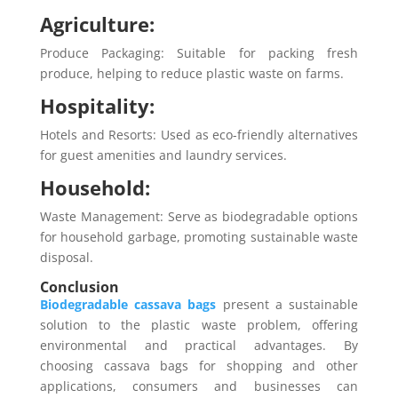
Agriculture:
Produce Packaging: Suitable for packing fresh
produce, helping to reduce plastic waste on farms.
Hospitality:
Hotels and Resorts: Used as eco-friendly alternatives
for guest amenities and laundry services.
Household:
Waste Management: Serve as biodegradable options
for household garbage, promoting sustainable waste
disposal.
Conclusion
Biodegradable cassava bags
present a sustainable
solution to the plastic waste problem, offering
environmental and practical advantages. By
choosing cassava bags for shopping and other
applications, consumers and businesses can