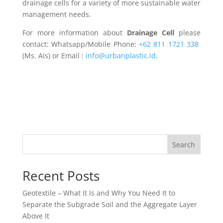
drainage cells for a variety of more sustainable water
management needs.
For more information about
Drainage Cell
please
contact: Whatsapp/Mobile Phone:
+62 811 1721 338
(Ms. Ais) or Email :
info@urbanplastic.id
.
Search
Recent Posts
Geotextile – What It Is and Why You Need It to
Separate the Subgrade Soil and the Aggregate Layer
Above It