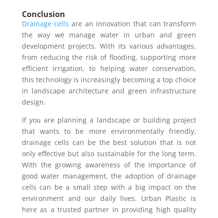
Conclusion
Drainage cells
are an innovation that can transform
the way we manage water in urban and green
development projects. With its various advantages,
from reducing the risk of flooding, supporting more
efficient irrigation, to helping water conservation,
this technology is increasingly becoming a top choice
in landscape architecture and green infrastructure
design.
If you are planning a landscape or building project
that wants to be more environmentally friendly,
drainage cells can be the best solution that is not
only effective but also sustainable for the long term.
With the growing awareness of the importance of
good water management, the adoption of drainage
cells can be a small step with a big impact on the
environment and our daily lives. Urban Plastic is
here as a trusted partner in providing high quality