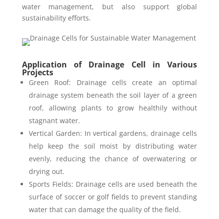
water management, but also support global
sustainability efforts.
Application of Drainage Cell in Various
Projects
Green Roof: Drainage cells create an optimal
drainage system beneath the soil layer of a green
roof, allowing plants to grow healthily without
stagnant water.
Vertical Garden: In vertical gardens, drainage cells
help keep the soil moist by distributing water
evenly, reducing the chance of overwatering or
drying out.
Sports Fields: Drainage cells are used beneath the
surface of soccer or golf fields to prevent standing
water that can damage the quality of the field.