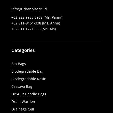
info@urbanplastic.id
+62 822 9933 3938 (Ms. Panni)
+62 811-9151-338 (Ms. Anna)
+62 811 1721 338 (Ms. Ais)
Categories
Bin Bags
Biodegradable Bag
Biodegradable Resin
Cassava Bag
Die-Cut Handle Bags
Drain Warden
Drainage Cell