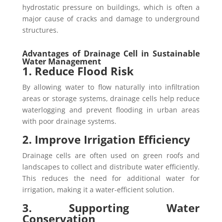
hydrostatic pressure on buildings, which is often a
major cause of cracks and damage to underground
structures.
Advantages of Drainage Cell in Sustainable
Water Management
1. Reduce Flood Risk
By allowing water to flow naturally into infiltration
areas or storage systems, drainage cells help reduce
waterlogging and prevent flooding in urban areas
with poor drainage systems.
2. Improve Irrigation Efficiency
Drainage cells are often used on green roofs and
landscapes to collect and distribute water efficiently.
This reduces the need for additional water for
irrigation, making it a water-efficient solution.
3. Supporting Water
Conservation