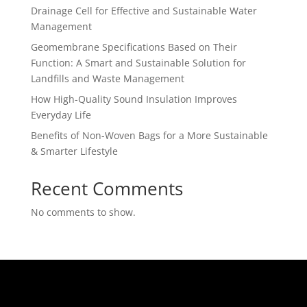
Drainage Cell for Effective and Sustainable Water
Management
Geomembrane Specifications Based on Their
Function: A Smart and Sustainable Solution for
Landfills and Waste Management
How High-Quality Sound Insulation Improves
Everyday Life
Benefits of Non-Woven Bags for a More Sustainable
& Smarter Lifestyle
Recent Comments
No comments to show.