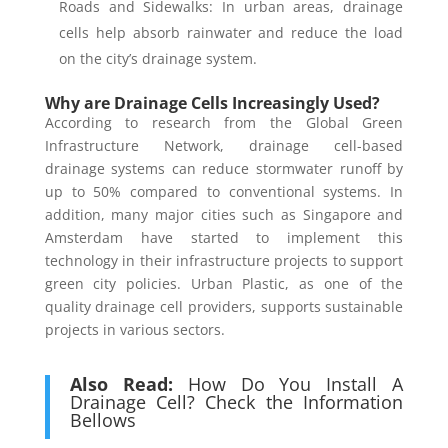
Roads and Sidewalks: In urban areas, drainage
cells help absorb rainwater and reduce the load
on the city’s drainage system.
Why are Drainage Cells Increasingly Used?
According to research from the Global Green
Infrastructure Network, drainage cell-based
drainage systems can reduce stormwater runoff by
up to 50% compared to conventional systems. In
addition, many major cities such as Singapore and
Amsterdam have started to implement this
technology in their infrastructure projects to support
green city policies. Urban Plastic, as one of the
quality drainage cell providers, supports sustainable
projects in various sectors.
Also Read:
How Do You Install A
Drainage Cell? Check the Information
Bellows