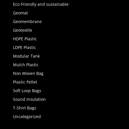
Eco Friendly and sustainable
Geomat
Geomembrane
Geotextile
HDPE Plastic
LDPE Plastic
Modular Tank
Mulch Plastic
Non Woven Bag
Plastic Pellet
Soft Loop Bags
Sound Insulation
T-Shirt Bags
Uncategorized