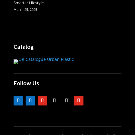
Smarter Lifestyle
March 25, 2025
Catalog
Follow Us