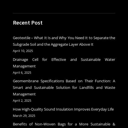
Recent Post
Geotextile – What It Is and Why You Need It to Separate the
Subgrade Soil and the Aggregate Layer Above It
April 10, 2025
Drainage Cell for Effective and Sustainable Water
Management
April 6, 2025
Geomembrane Specifications Based on Their Function: A
Smart and Sustainable Solution for Landfills and Waste
Management
April 2, 2025
How High-Quality Sound Insulation Improves Everyday Life
March 29, 2025
Benefits of Non-Woven Bags for a More Sustainable &