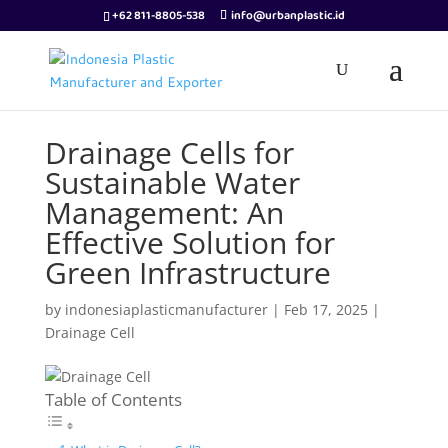
+62 811-8805-538
info@urbanplastic.id
Drainage Cells for
Sustainable Water
Management: An
Effective Solution for
Green Infrastructure
by
indonesiaplasticmanufacturer
|
Feb 17, 2025
|
Drainage Cell
Table of Contents