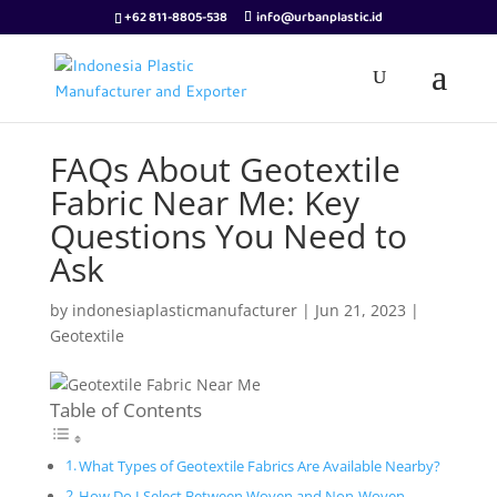
+62 811-8805-538
info@urbanplastic.id
FAQs About Geotextile
Fabric Near Me: Key
Questions You Need to
Ask
by
indonesiaplasticmanufacturer
|
Jun 21, 2023
|
Geotextile
Table of Contents
What Types of Geotextile Fabrics Are Available Nearby?
How Do I Select Between Woven and Non-Woven