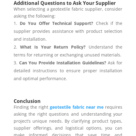
Additional Questions to Ask Your Supplier
When selecting a geotextile fabric supplier, consider
asking the following:
Do You Offer Technical Support?
Check if the
supplier provides assistance with product selection
and installation.
What Is Your Return Policy?
Understand the
terms for returning or exchanging unused materials.
Can You Provide Installation Guidelines?
Ask for
detailed instructions to ensure proper installation
and optimal performance.
Conclusion
Finding the right
geotextile fabric near me
requires
asking the right questions and understanding your
project’s unique needs. By clarifying product types,
supplier offerings, and logistical options, you can
make informed decisions that save time and