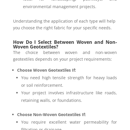
environmental management projects.
Understanding the application of each type will help
you choose the right fabric for your specific needs.
How Do I Select Between Woven and Non-
Woven Geotextiles?
The choice between woven and non-woven
geotextiles depends on your project requirements:
Choose Woven Geotextiles If:
You need high tensile strength for heavy loads
or soil reinforcement.
Your project involves infrastructure like roads,
retaining walls, or foundations.
Choose Non-Woven Geotextiles If:
You require excellent water permeability for
filtration or drainage.