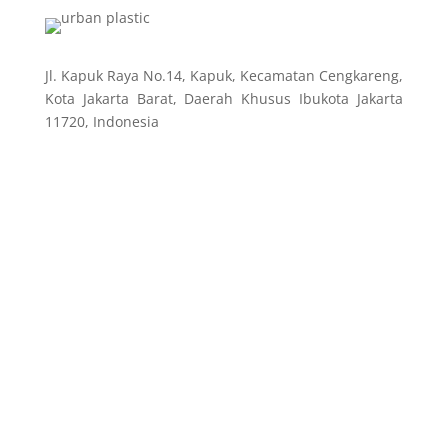
Jl. Kapuk Raya No.14, Kapuk, Kecamatan Cengkareng,
Kota Jakarta Barat, Daerah Khusus Ibukota Jakarta
11720, Indonesia