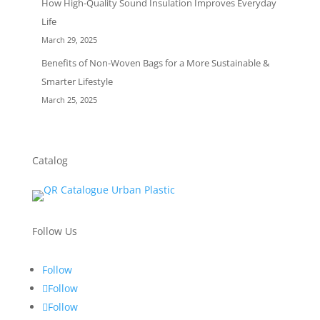
How High-Quality Sound Insulation Improves Everyday
Life
March 29, 2025
Benefits of Non-Woven Bags for a More Sustainable &
Smarter Lifestyle
March 25, 2025
Catalog
Follow Us
Follow
Follow
Follow