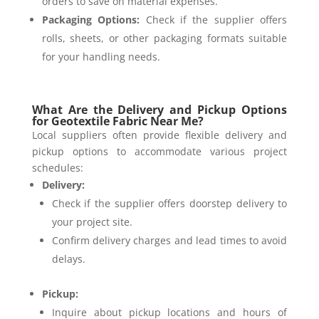
orders to save on material expenses.
Packaging Options:
Check if the supplier offers
rolls, sheets, or other packaging formats suitable
for your handling needs.
What Are the Delivery and Pickup Options
for Geotextile Fabric Near Me?
Local suppliers often provide flexible delivery and
pickup options to accommodate various project
schedules:
Delivery:
Check if the supplier offers doorstep delivery to
your project site.
Confirm delivery charges and lead times to avoid
delays.
Pickup:
Inquire about pickup locations and hours of