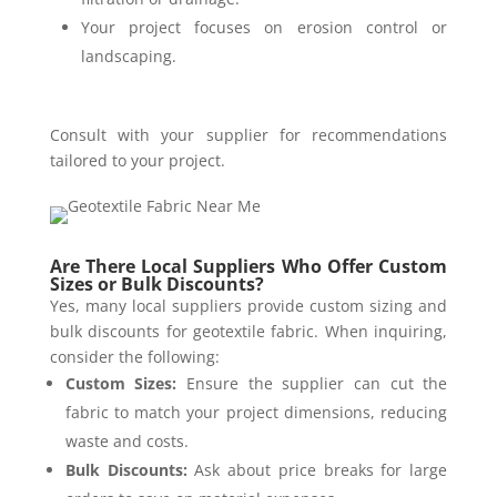
Your project focuses on erosion control or
landscaping.
Consult with your supplier for recommendations
tailored to your project.
Are There Local Suppliers Who Offer Custom
Sizes or Bulk Discounts?
Yes, many local suppliers provide custom sizing and
bulk discounts for geotextile fabric. When inquiring,
consider the following:
Custom Sizes:
Ensure the supplier can cut the
fabric to match your project dimensions, reducing
waste and costs.
Bulk Discounts:
Ask about price breaks for large