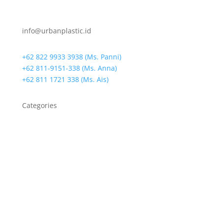
info@urbanplastic.id
+62 822 9933 3938 (Ms. Panni)
+62 811-9151-338 (Ms. Anna)
+62 811 1721 338 (Ms. Ais)
Categories
Bin Bags
Biodegradable Bag
Biodegradable Resin
Cassava Bag
Die-Cut Handle Bags
Drain Warden