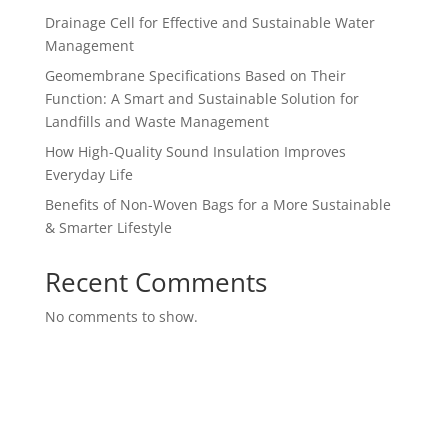
Drainage Cell for Effective and Sustainable Water
Management
Geomembrane Specifications Based on Their
Function: A Smart and Sustainable Solution for
Landfills and Waste Management
How High-Quality Sound Insulation Improves
Everyday Life
Benefits of Non-Woven Bags for a More Sustainable
& Smarter Lifestyle
Recent Comments
No comments to show.