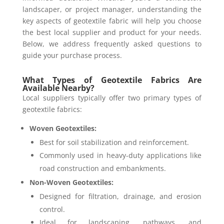
landscaper, or project manager, understanding the
key aspects of geotextile fabric will help you choose
the best local supplier and product for your needs.
Below, we address frequently asked questions to
guide your purchase process.
What Types of Geotextile Fabrics Are
Available Nearby?
Local suppliers typically offer two primary types of
geotextile fabrics:
Woven Geotextiles:
Best for soil stabilization and reinforcement.
Commonly used in heavy-duty applications like
road construction and embankments.
Non-Woven Geotextiles:
Designed for filtration, drainage, and erosion
control.
Ideal for landscaping, pathways, and