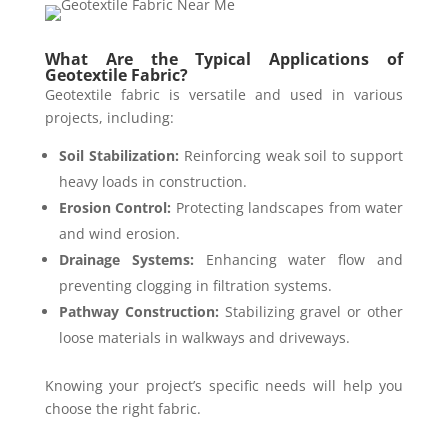
What Are the Typical Applications of
Geotextile Fabric?
Geotextile fabric is versatile and used in various
projects, including:
Soil Stabilization:
Reinforcing weak soil to support
heavy loads in construction.
Erosion Control:
Protecting landscapes from water
and wind erosion.
Drainage Systems:
Enhancing water flow and
preventing clogging in filtration systems.
Pathway Construction:
Stabilizing gravel or other
loose materials in walkways and driveways.
Knowing your project’s specific needs will help you
choose the right fabric.