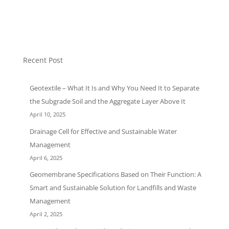
Uncategorized
Recent Post
Geotextile – What It Is and Why You Need It to Separate
the Subgrade Soil and the Aggregate Layer Above It
April 10, 2025
Drainage Cell for Effective and Sustainable Water
Management
April 6, 2025
Geomembrane Specifications Based on Their Function: A
Smart and Sustainable Solution for Landfills and Waste
Management
April 2, 2025