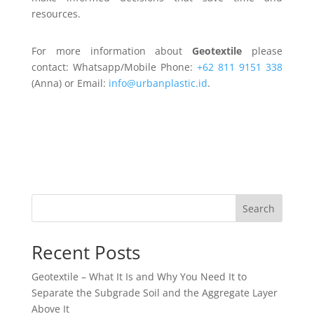
resources.
For more information about
Geotextile
please
contact: Whatsapp/Mobile Phone:
+62 811 9151 338
(Anna) or Email:
info@urbanplastic.id
.
Search
Recent Posts
Geotextile – What It Is and Why You Need It to
Separate the Subgrade Soil and the Aggregate Layer
Above It