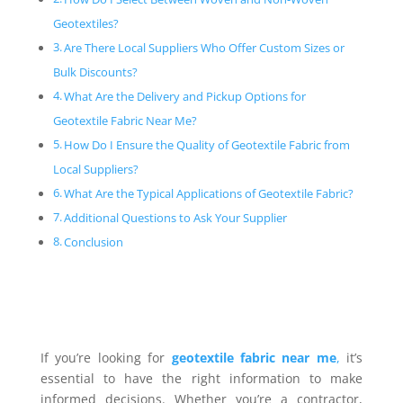
Geotextiles?
Are There Local Suppliers Who Offer Custom Sizes or
Bulk Discounts?
What Are the Delivery and Pickup Options for
Geotextile Fabric Near Me?
How Do I Ensure the Quality of Geotextile Fabric from
Local Suppliers?
What Are the Typical Applications of Geotextile Fabric?
Additional Questions to Ask Your Supplier
Conclusion
If you’re looking for
geotextile fabric near me
,
it’s
essential to have the right information to make
informed decisions. Whether you’re a contractor,