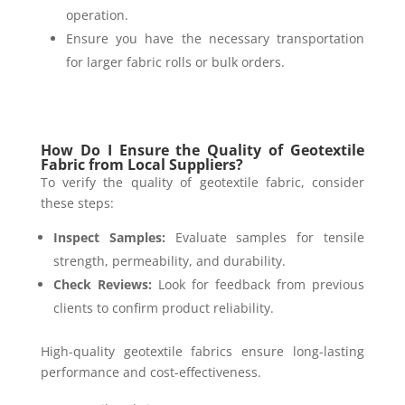
operation.
Ensure you have the necessary transportation
for larger fabric rolls or bulk orders.
How Do I Ensure the Quality of Geotextile
Fabric from Local Suppliers?
To verify the quality of geotextile fabric, consider
these steps:
Inspect Samples:
Evaluate samples for tensile
strength, permeability, and durability.
Check Reviews:
Look for feedback from previous
clients to confirm product reliability.
High-quality geotextile fabrics ensure long-lasting
performance and cost-effectiveness.