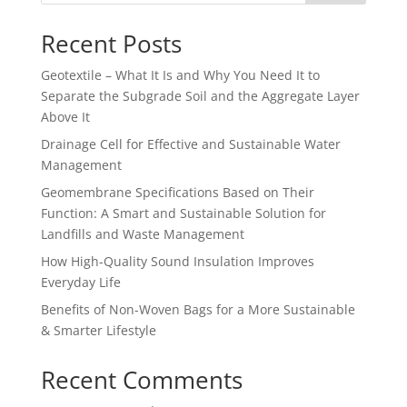
Recent Posts
Geotextile – What It Is and Why You Need It to
Separate the Subgrade Soil and the Aggregate Layer
Above It
Drainage Cell for Effective and Sustainable Water
Management
Geomembrane Specifications Based on Their
Function: A Smart and Sustainable Solution for
Landfills and Waste Management
How High-Quality Sound Insulation Improves
Everyday Life
Benefits of Non-Woven Bags for a More Sustainable
& Smarter Lifestyle
Recent Comments