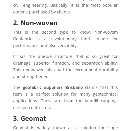
civil engineering. Basically, it is the most popular
options purchased by clients.
2. Non-woven
This is the second type to know. Non-wovem
Geofabric is a revolutionary fabric made for
performance and also versatility.
It has the unique structure that is so great for
drainage, superior filtration, and separation ability.
This non-woven also had the exceptional durability
and strengthened.
The
geofabric suppliers Brisbane
claims that this
item is a perfect solution for many geotechnical
applications. Those are from the landfill capping,
erosion control, etc.
3. Geomat
Geomat is widely known as a solution for slope