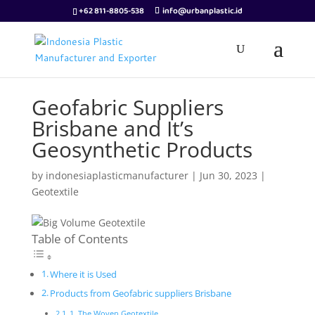
+62 811-8805-538
info@urbanplastic.id
Geofabric Suppliers
Brisbane and It’s
Geosynthetic Products
by
indonesiaplasticmanufacturer
|
Jun 30, 2023
|
Geotextile
Table of Contents
Where it is Used
Products from Geofabric suppliers Brisbane
1. The Woven Geotextile