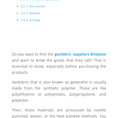
2. Non-woven
3. Geomat
4. Geobag
Do you want to find the
geofabric suppliers Brisbane
and want to know the goods that they sell? That is
essential to know, especially before purchasing the
products.
Geofabric that is also known as geotextile is usually
made from the synthetic polymer. Those are like
polyethylene or polyamides, polypropylene, and
polyester.
Then, those materials are processed by needle
punched, woven, or the heat bonded methods. You