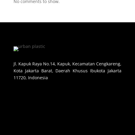
No comments to show.
Jl. Kapuk Raya No.14, Kapuk, Kecamatan Cengkareng,
Kota Jakarta Barat, Daerah Khusus Ibukota Jakarta
11720, Indonesia