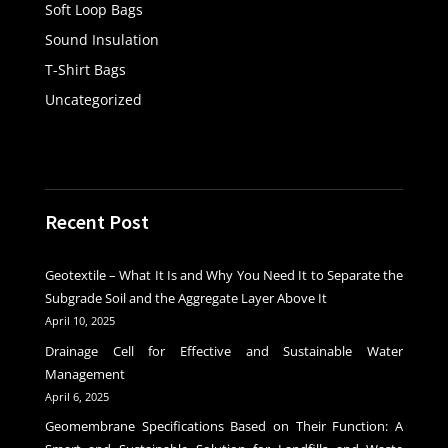
Soft Loop Bags
Sound Insulation
T-Shirt Bags
Uncategorized
Recent Post
Geotextile – What It Is and Why You Need It to Separate the
Subgrade Soil and the Aggregate Layer Above It
April 10, 2025
Drainage Cell for Effective and Sustainable Water
Management
April 6, 2025
Geomembrane Specifications Based on Their Function: A