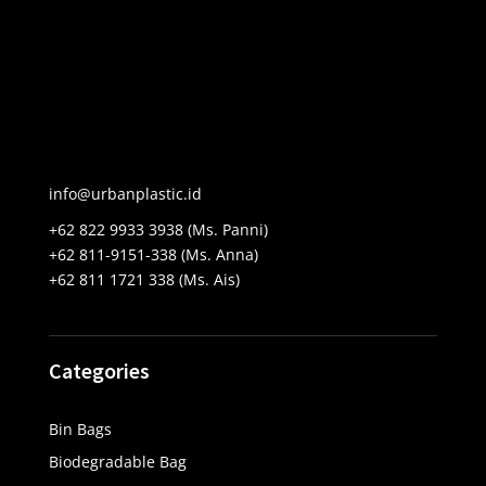
info@urbanplastic.id
+62 822 9933 3938 (Ms. Panni)
+62 811-9151-338 (Ms. Anna)
+62 811 1721 338 (Ms. Ais)
Categories
Bin Bags
Biodegradable Bag