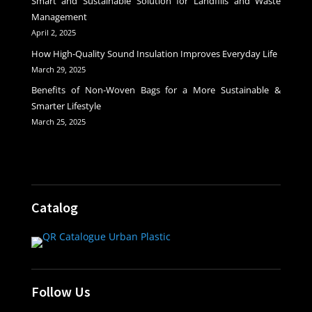
Smart and Sustainable Solution for Landfills and Waste
Management
April 2, 2025
How High-Quality Sound Insulation Improves Everyday Life
March 29, 2025
Benefits of Non-Woven Bags for a More Sustainable &
Smarter Lifestyle
March 25, 2025
Catalog
Follow Us