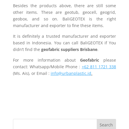
Besides the products above, there are still some
other items. These are geotub, geocell, geogrid,
geobox, and so on. BaliGEOTEX is the right
manufacturer and exporter to fine these items.
It is definitely a trusted manufacturer and exporter
based in Indonesia. You can call BaliGEOTEX if You
didn’t find the
geofabric suppliers Brisbane
.
For more information about
Geofabric
please
contact: Whatsapp/Mobile Phone :
+62 811 1721 338
(Ms. Ais), or Email :
info@urbanplastic.id
.
Search