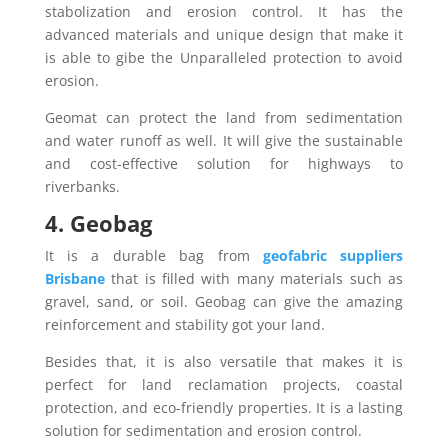
stabolization and erosion control. It has the
advanced materials and unique design that make it
is able to gibe the Unparalleled protection to avoid
erosion.
Geomat can protect the land from sedimentation
and water runoff as well. It will give the sustainable
and cost-effective solution for highways to
riverbanks.
4. Geobag
It is a durable bag from
geofabric suppliers
Brisbane
that is filled with many materials such as
gravel, sand, or soil. Geobag can give the amazing
reinforcement and stability got your land.
Besides that, it is also versatile that makes it is
perfect for land reclamation projects, coastal
protection, and eco-friendly properties. It is a lasting
solution for sedimentation and erosion control.