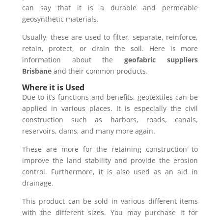
can say that it is a durable and permeable
geosynthetic materials.
Usually, these are used to filter, separate, reinforce,
retain, protect, or drain the soil. Here is more
information about the
geofabric suppliers
Brisbane
and their common products.
Where it is Used
Due to it’s functions and benefits, geotextiles can be
applied in various places. It is especially the civil
construction such as harbors, roads, canals,
reservoirs, dams, and many more again.
These are more for the retaining construction to
improve the land stability and provide the erosion
control. Furthermore, it is also used as an aid in
drainage.
This product can be sold in various different items
with the different sizes. You may purchase it for