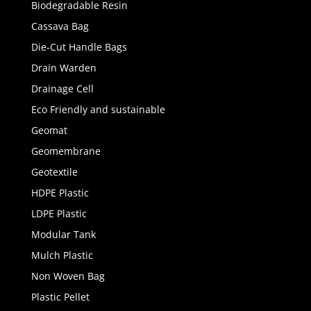
Biodegradable Resin
Cassava Bag
Die-Cut Handle Bags
Drain Warden
Drainage Cell
Eco Friendly and sustainable
Geomat
Geomembrane
Geotextile
HDPE Plastic
LDPE Plastic
Modular Tank
Mulch Plastic
Non Woven Bag
Plastic Pellet