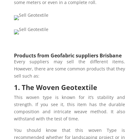
some meters or even in a complete roll.
Products from Geofabric suppliers Brisbane
Every suppliers may sell the different items.
However, there are some common products that they
sell such as:
1. The Woven Geotextile
This woven type is known for it’s stability and
strength. If you see it, this item has the durable
composition and intricate weave method. It also
withstand with the test of time.
You should know that this woven Type is
recommended whether for landscaping project or in