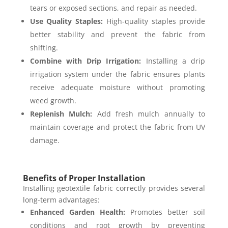
tears or exposed sections, and repair as needed.
Use Quality Staples:
High-quality staples provide
better stability and prevent the fabric from
shifting.
Combine with Drip Irrigation:
Installing a drip
irrigation system under the fabric ensures plants
receive adequate moisture without promoting
weed growth.
Replenish Mulch:
Add fresh mulch annually to
maintain coverage and protect the fabric from UV
damage.
Benefits of Proper Installation
Installing geotextile fabric correctly provides several
long-term advantages:
Enhanced Garden Health:
Promotes better soil
conditions and root growth by preventing