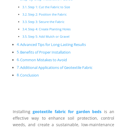
Step 1: Cut the Fabric to Size
Step 2: Position the Fabric
Step 3: Secure the Fabric
Step 4: Create Planting Holes
Step 5: Add Mulch or Gravel
Advanced Tips for Long-Lasting Results
Benefits of Proper Installation
Common Mistakes to Avoid
Additional Applications of Geotextile Fabric
Conclusion
Installing
geotextile fabric for garden beds
is an
effective way to enhance soil protection, control
weeds, and create a sustainable, low-maintenance