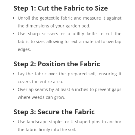
Step 1: Cut the Fabric to Size
Unroll the geotextile fabric and measure it against
the dimensions of your garden bed.
Use sharp scissors or a utility knife to cut the
fabric to size, allowing for extra material to overlap
edges.
Step 2: Position the Fabric
Lay the fabric over the prepared soil, ensuring it
covers the entire area.
Overlap seams by at least 6 inches to prevent gaps
where weeds can grow.
Step 3: Secure the Fabric
Use landscape staples or U-shaped pins to anchor
the fabric firmly into the soil.