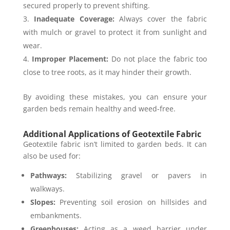
secured properly to prevent shifting.
Inadequate Coverage:
Always cover the fabric
with mulch or gravel to protect it from sunlight and
wear.
Improper Placement:
Do not place the fabric too
close to tree roots, as it may hinder their growth.
By avoiding these mistakes, you can ensure your
garden beds remain healthy and weed-free.
Additional Applications of Geotextile Fabric
Geotextile fabric isn’t limited to garden beds. It can
also be used for:
Pathways:
Stabilizing gravel or pavers in
walkways.
Slopes:
Preventing soil erosion on hillsides and
embankments.
Greenhouses:
Acting as a weed barrier under