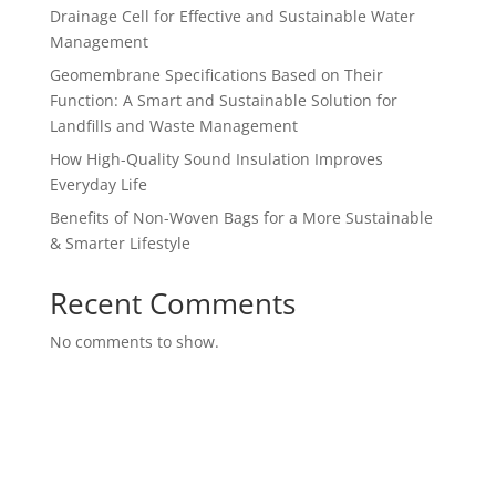
Drainage Cell for Effective and Sustainable Water
Management
Geomembrane Specifications Based on Their
Function: A Smart and Sustainable Solution for
Landfills and Waste Management
How High-Quality Sound Insulation Improves
Everyday Life
Benefits of Non-Woven Bags for a More Sustainable
& Smarter Lifestyle
Recent Comments
No comments to show.