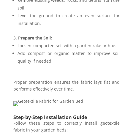
Remove existing weeds, rocks, and debris from the
soil.
Level the ground to create an even surface for
installation.
Prepare the Soil:
Loosen compacted soil with a garden rake or hoe.
Add compost or organic matter to improve soil
quality if needed.
Proper preparation ensures the fabric lays flat and
performs effectively over time.
Step-by-Step Installation Guide
Follow these steps to correctly install geotextile
fabric in your garden beds: