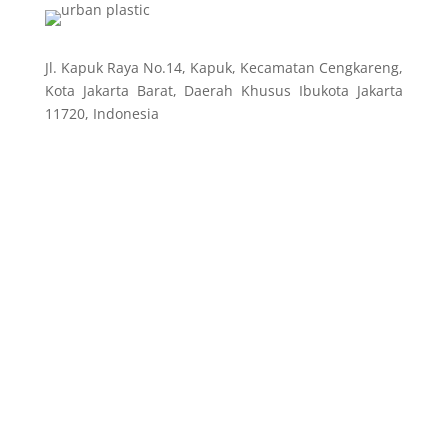
Jl. Kapuk Raya No.14, Kapuk, Kecamatan Cengkareng,
Kota Jakarta Barat, Daerah Khusus Ibukota Jakarta
11720, Indonesia