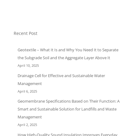
Uncategorized
Recent Post
Geotextile – What It Is and Why You Need It to Separate
the Subgrade Soil and the Aggregate Layer Above It
April 10, 2025
Drainage Cell for Effective and Sustainable Water
Management
April 6, 2025
Geomembrane Specifications Based on Their Function: A
Smart and Sustainable Solution for Landfills and Waste
Management
April 2, 2025
How High-Quality Sound Insulation Improves Everyday