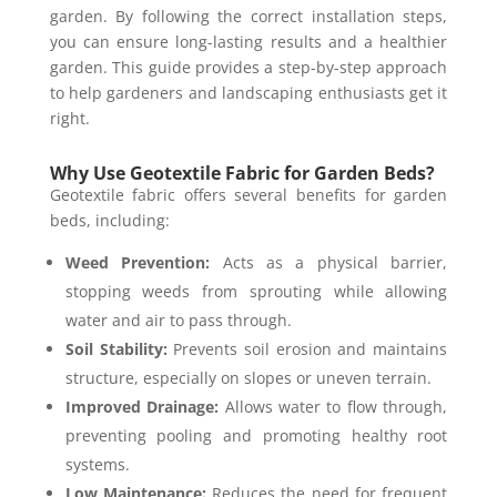
garden. By following the correct installation steps,
you can ensure long-lasting results and a healthier
garden. This guide provides a step-by-step approach
to help gardeners and landscaping enthusiasts get it
right.
Why Use Geotextile Fabric for Garden Beds?
Geotextile fabric offers several benefits for garden
beds, including:
Weed Prevention:
Acts as a physical barrier,
stopping weeds from sprouting while allowing
water and air to pass through.
Soil Stability:
Prevents soil erosion and maintains
structure, especially on slopes or uneven terrain.
Improved Drainage:
Allows water to flow through,
preventing pooling and promoting healthy root
systems.
Low Maintenance:
Reduces the need for frequent