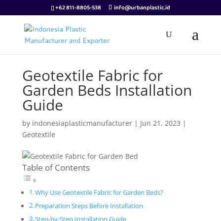
+62 811-8805-538
info@urbanplastic.id
Geotextile Fabric for
Garden Beds Installation
Guide
by
indonesiaplasticmanufacturer
|
Jun 21, 2023
|
Geotextile
Table of Contents
Why Use Geotextile Fabric for Garden Beds?
Preparation Steps Before Installation
Step-by-Step Installation Guide