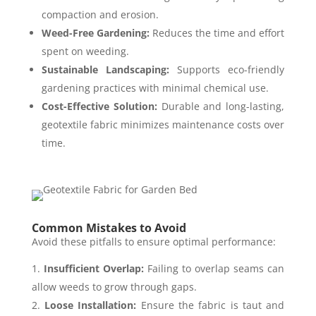
compaction and erosion.
Weed-Free Gardening:
Reduces the time and effort
spent on weeding.
Sustainable Landscaping:
Supports eco-friendly
gardening practices with minimal chemical use.
Cost-Effective Solution:
Durable and long-lasting,
geotextile fabric minimizes maintenance costs over
time.
Common Mistakes to Avoid
Avoid these pitfalls to ensure optimal performance:
Insufficient Overlap:
Failing to overlap seams can
allow weeds to grow through gaps.
Loose Installation:
Ensure the fabric is taut and