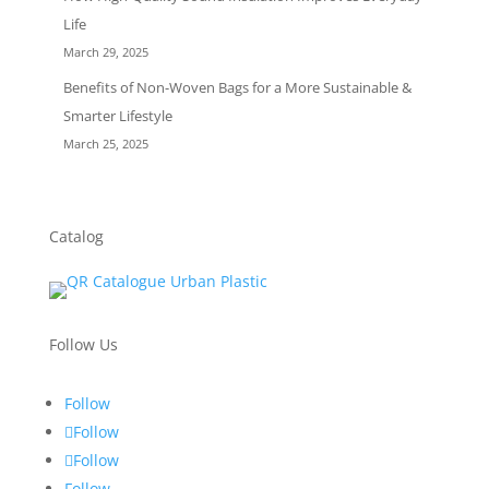
Life
March 29, 2025
Benefits of Non-Woven Bags for a More Sustainable &
Smarter Lifestyle
March 25, 2025
Catalog
Follow Us
Follow
Follow
Follow
Follow