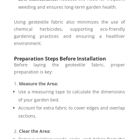
weeding and ensures long-term garden health.
Using geotextile fabric also minimizes the use of
chemical herbicides, supporting eco-friendly
gardening practices and ensuring a healthier
environment.
Preparation Steps Before Installation
Before laying the geotextile fabric, proper
preparation is key:
Measure the Area:
Use a measuring tape to calculate the dimensions
of your garden bed.
Account for extra fabric to cover edges and overlap
sections.
Clear the Area: