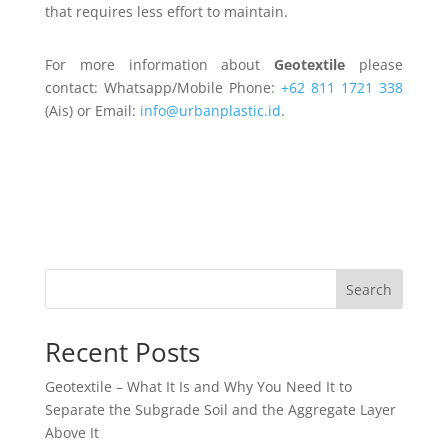
that requires less effort to maintain.
For more information about
Geotextile
please
contact: Whatsapp/Mobile Phone:
+62 811 1721 338
(Ais) or Email:
info@urbanplastic.id
.
Search
Recent Posts
Geotextile – What It Is and Why You Need It to
Separate the Subgrade Soil and the Aggregate Layer
Above It