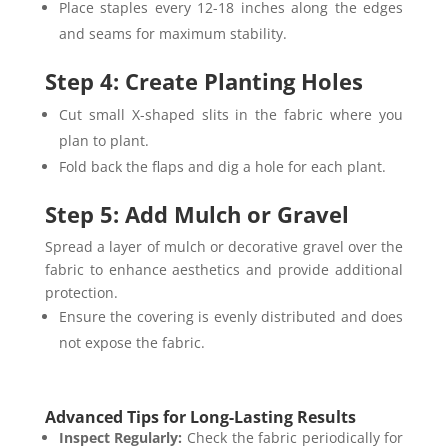
Place staples every 12-18 inches along the edges
and seams for maximum stability.
Step 4: Create Planting Holes
Cut small X-shaped slits in the fabric where you
plan to plant.
Fold back the flaps and dig a hole for each plant.
Step 5: Add Mulch or Gravel
Spread a layer of mulch or decorative gravel over the
fabric to enhance aesthetics and provide additional
protection.
Ensure the covering is evenly distributed and does
not expose the fabric.
Advanced Tips for Long-Lasting Results
Inspect Regularly:
Check the fabric periodically for