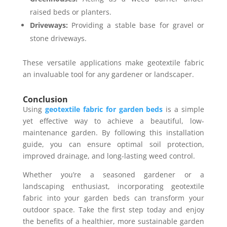
raised beds or planters.
Driveways:
Providing a stable base for gravel or
stone driveways.
These versatile applications make geotextile fabric
an invaluable tool for any gardener or landscaper.
Conclusion
Using
geotextile fabric for garden beds
is a simple
yet effective way to achieve a beautiful, low-
maintenance garden. By following this installation
guide, you can ensure optimal soil protection,
improved drainage, and long-lasting weed control.
Whether you’re a seasoned gardener or a
landscaping enthusiast, incorporating geotextile
fabric into your garden beds can transform your
outdoor space. Take the first step today and enjoy
the benefits of a healthier, more sustainable garden