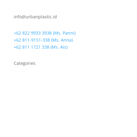
info@urbanplastic.id
+62 822 9933 3938 (Ms. Panni)
+62 811-9151-338 (Ms. Anna)
+62 811 1721 338 (Ms. Ais)
Categories
Bin Bags
Biodegradable Bag
Biodegradable Resin
Cassava Bag
Die-Cut Handle Bags
Drain Warden