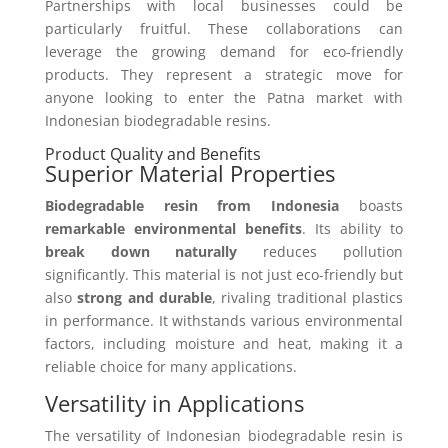
Partnerships with local businesses could be
particularly fruitful. These collaborations can
leverage the growing demand for eco-friendly
products. They represent a strategic move for
anyone looking to enter the Patna market with
Indonesian biodegradable resins.
Product Quality and Benefits
Superior Material Properties
Biodegradable resin from Indonesia
boasts
remarkable environmental benefits
. Its ability to
break down naturally
reduces pollution
significantly. This material is not just eco-friendly but
also
strong and durable
, rivaling traditional plastics
in performance. It withstands various environmental
factors, including moisture and heat, making it a
reliable choice for many applications.
Versatility in Applications
The versatility of Indonesian biodegradable resin is