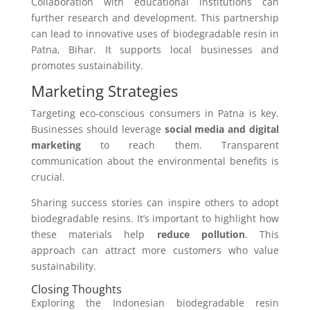
Collaboration with educational institutions can
further research and development. This partnership
can lead to innovative uses of biodegradable resin in
Patna, Bihar. It supports local businesses and
promotes sustainability.
Marketing Strategies
Targeting eco-conscious consumers in Patna is key.
Businesses should leverage
social media and digital
marketing
to reach them. Transparent
communication about the environmental benefits is
crucial.
Sharing success stories can inspire others to adopt
biodegradable resins. It’s important to highlight how
these materials help
reduce pollution
. This
approach can attract more customers who value
sustainability.
Closing Thoughts
Exploring the Indonesian biodegradable resin