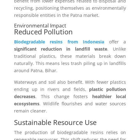
benefit from lower expenses related to disposal and
recycling, positioning themselves as environmentally
responsible entities in the Patna market.
Environmental Impact
Reduced Pollution
Biodegradable resins from Indonesia
offer a
significant reduction in landfill waste
. Unlike
traditional plastics, these materials break down
naturally. This means less trash piling up in landfills
around Patna, Bihar.
Waterways and soil also benefit. With fewer plastics
ending up in rivers and fields,
plastic pollution
decreases
. This change fosters
healthier local
ecosystems
. Wildlife flourishes and water sources
remain cleaner.
Sustainable Resource Use
The production of biodegradable resins relies on
renewable resources. This shift reduces the need for