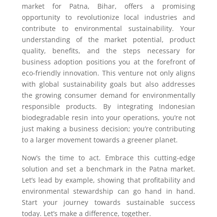
market for Patna, Bihar, offers a promising
opportunity to revolutionize local industries and
contribute to environmental sustainability. Your
understanding of the market potential, product
quality, benefits, and the steps necessary for
business adoption positions you at the forefront of
eco-friendly innovation. This venture not only aligns
with global sustainability goals but also addresses
the growing consumer demand for environmentally
responsible products. By integrating Indonesian
biodegradable resin into your operations, you’re not
just making a business decision; you’re contributing
to a larger movement towards a greener planet.
Now’s the time to act. Embrace this cutting-edge
solution and set a benchmark in the Patna market.
Let’s lead by example, showing that profitability and
environmental stewardship can go hand in hand.
Start your journey towards sustainable success
today. Let’s make a difference, together.