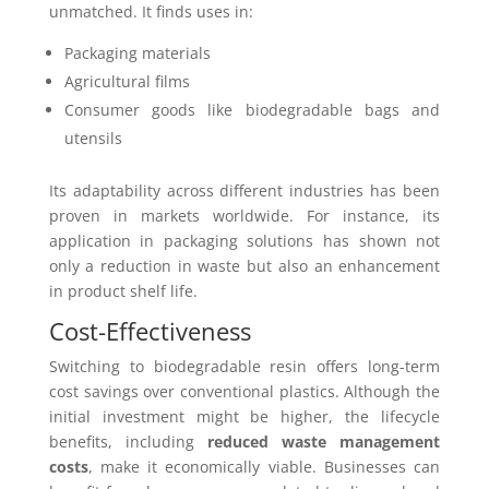
unmatched. It finds uses in:
Packaging materials
Agricultural films
Consumer goods like biodegradable bags and
utensils
Its adaptability across different industries has been
proven in markets worldwide. For instance, its
application in packaging solutions has shown not
only a reduction in waste but also an enhancement
in product shelf life.
Cost-Effectiveness
Switching to biodegradable resin offers long-term
cost savings over conventional plastics. Although the
initial investment might be higher, the lifecycle
benefits, including
reduced waste management
costs
, make it economically viable. Businesses can