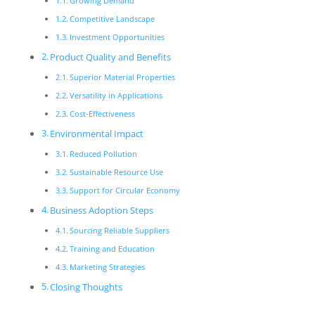
Growing Demand
Competitive Landscape
Investment Opportunities
Product Quality and Benefits
Superior Material Properties
Versatility in Applications
Cost-Effectiveness
Environmental Impact
Reduced Pollution
Sustainable Resource Use
Support for Circular Economy
Business Adoption Steps
Sourcing Reliable Suppliers
Training and Education
Marketing Strategies
Closing Thoughts