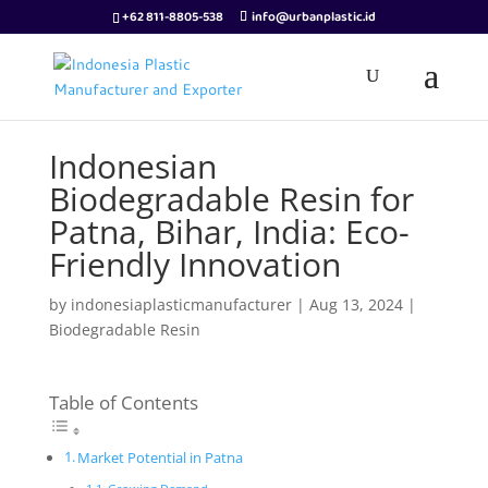
+62 811-8805-538
info@urbanplastic.id
Indonesian
Biodegradable Resin for
Patna, Bihar, India: Eco-
Friendly Innovation
by
indonesiaplasticmanufacturer
|
Aug 13, 2024
|
Biodegradable Resin
Table of Contents
Market Potential in Patna