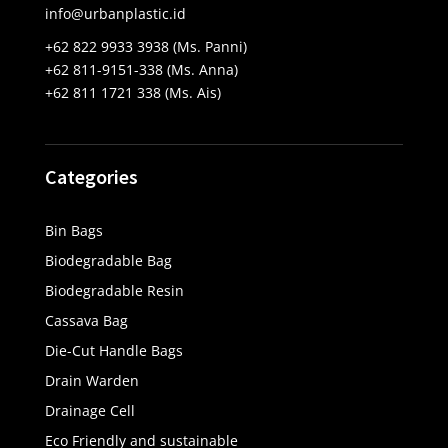
info@urbanplastic.id
+62 822 9933 3938 (Ms. Panni)
+62 811-9151-338 (Ms. Anna)
+62 811 1721 338 (Ms. Ais)
Categories
Bin Bags
Biodegradable Bag
Biodegradable Resin
Cassava Bag
Die-Cut Handle Bags
Drain Warden
Drainage Cell
Eco Friendly and sustainable