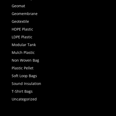
Geomat
Geomembrane
Geotextile
HDPE Plastic
LDPE Plastic
Modular Tank
Mulch Plastic
Non Woven Bag
Plastic Pellet
Soft Loop Bags
Sound Insulation
T-Shirt Bags
Uncategorized