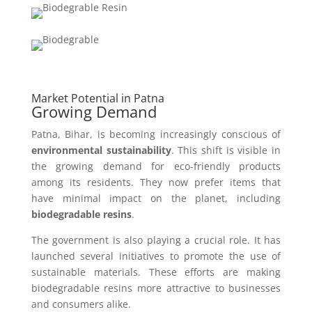
Market Potential in Patna
Growing Demand
Patna, Bihar, is becoming increasingly conscious of
environmental sustainability
. This shift is visible in
the growing demand for eco-friendly products
among its residents. They now prefer items that
have minimal impact on the planet, including
biodegradable resins
.
The government is also playing a crucial role. It has
launched several initiatives to promote the use of
sustainable materials. These efforts are making
biodegradable resins more attractive to businesses
and consumers alike.