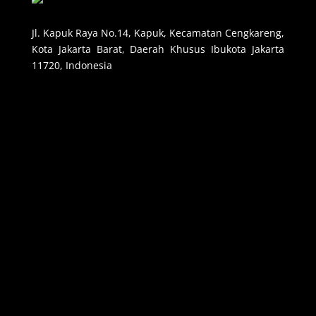
Jl. Kapuk Raya No.14, Kapuk, Kecamatan Cengkareng,
Kota Jakarta Barat, Daerah Khusus Ibukota Jakarta
11720, Indonesia