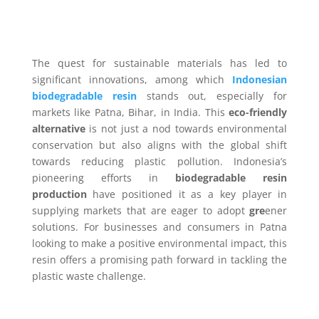
The quest for sustainable materials has led to
significant innovations, among which
Indonesian
biodegradable resin
stands out, especially for
markets like Patna, Bihar, in India. This
eco-friendly
alternative
is not just a nod towards environmental
conservation but also aligns with the global shift
towards reducing plastic pollution. Indonesia’s
pioneering efforts in
biodegradable resin
production
have positioned it as a key player in
supplying markets that are eager to adopt
gre
ener
solutions. For businesses and consumers in Patna
looking to make a positive environmental impact, this
resin offers a promising path forward in tackling the
plastic waste challenge.