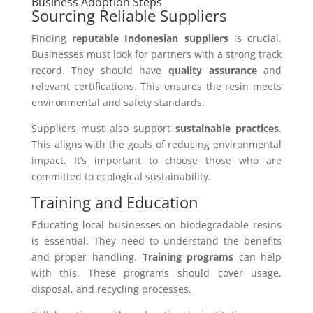
Business Adoption Steps
Sourcing Reliable Suppliers
Finding
reputable Indonesian suppliers
is crucial.
Businesses must look for partners with a strong track
record. They should have
quality assurance
and
relevant certifications. This ensures the resin meets
environmental and safety standards.
Suppliers must also support
sustainable practices
.
This aligns with the goals of reducing environmental
impact. It’s important to choose those who are
committed to ecological sustainability.
Training and Education
Educating local businesses on biodegradable resins
is essential. They need to understand the benefits
and proper handling.
Training programs
can help
with this. These programs should cover usage,
disposal, and recycling processes.