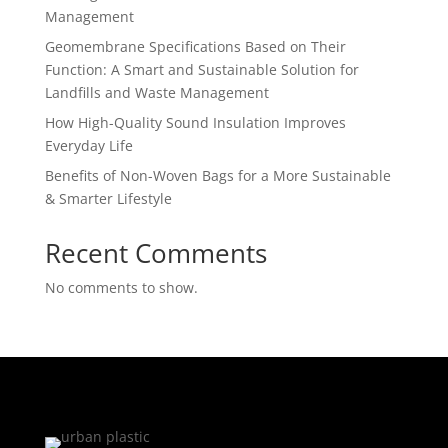
Management
Geomembrane Specifications Based on Their
Function: A Smart and Sustainable Solution for
Landfills and Waste Management
How High-Quality Sound Insulation Improves
Everyday Life
Benefits of Non-Woven Bags for a More Sustainable
& Smarter Lifestyle
Recent Comments
No comments to show.