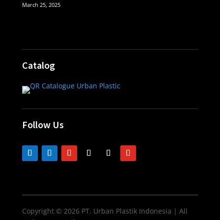
March 25, 2025
Catalog
Follow Us
Copyright © 2026 PT. Urban Plastik Indonesia | All