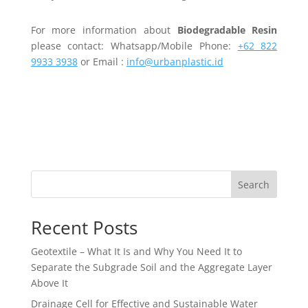
For more information about
Biodegradable Resin
please contact: Whatsapp/Mobile Phone:
+62 822
9933 3938
or Email :
info@urbanplastic.id
Search
Recent Posts
Geotextile – What It Is and Why You Need It to
Separate the Subgrade Soil and the Aggregate Layer
Above It
Drainage Cell for Effective and Sustainable Water