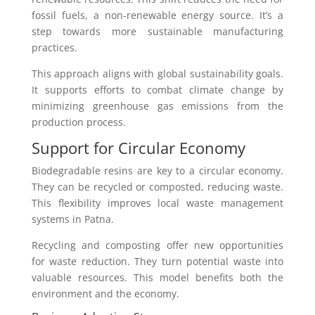
fossil fuels, a non-renewable energy source. It’s a
step towards more sustainable manufacturing
practices.
This approach aligns with global sustainability goals.
It supports efforts to combat climate change by
minimizing greenhouse gas emissions from the
production process.
Support for Circular Economy
Biodegradable resins are key to a circular economy.
They can be recycled or composted, reducing waste.
This flexibility improves local waste management
systems in Patna.
Recycling and composting offer new opportunities
for waste reduction. They turn potential waste into
valuable resources. This model benefits both the
environment and the economy.