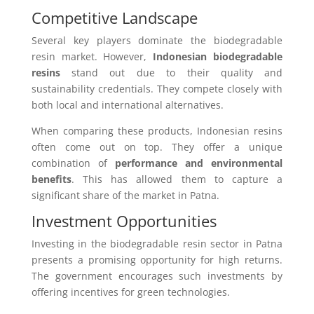
Competitive Landscape
Several key players dominate the biodegradable
resin market. However,
Indonesian biodegradable
resins
stand out due to their quality and
sustainability credentials. They compete closely with
both local and international alternatives.
When comparing these products, Indonesian resins
often come out on top. They offer a unique
combination of
performance and environmental
benefits
. This has allowed them to capture a
significant share of the market in Patna.
Investment Opportunities
Investing in the biodegradable resin sector in Patna
presents a promising opportunity for high returns.
The government encourages such investments by
offering incentives for green technologies.