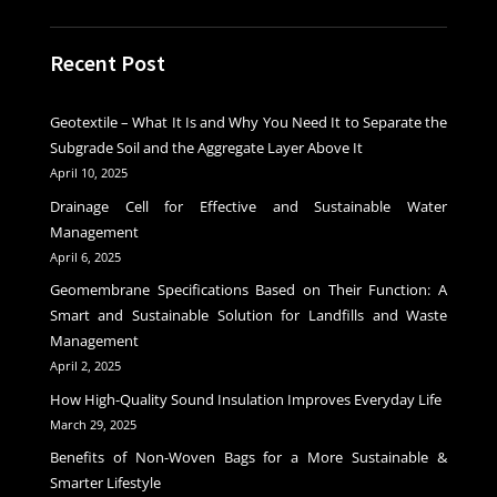
Recent Post
Geotextile – What It Is and Why You Need It to Separate the
Subgrade Soil and the Aggregate Layer Above It
April 10, 2025
Drainage Cell for Effective and Sustainable Water
Management
April 6, 2025
Geomembrane Specifications Based on Their Function: A
Smart and Sustainable Solution for Landfills and Waste
Management
April 2, 2025
How High-Quality Sound Insulation Improves Everyday Life
March 29, 2025
Benefits of Non-Woven Bags for a More Sustainable &
Smarter Lifestyle