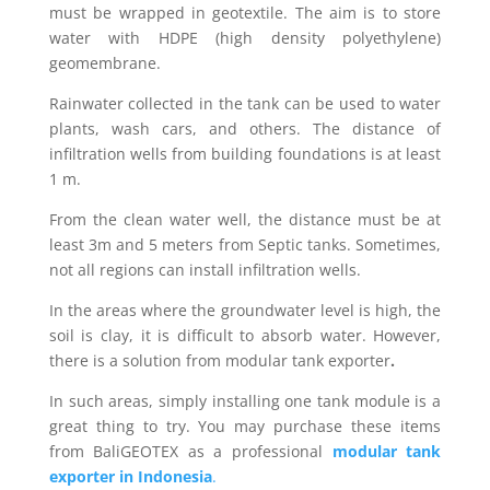
must be wrapped in geotextile. The aim is to store
water with HDPE (high density polyethylene)
geomembrane.
Rainwater collected in the tank can be used to water
plants, wash cars, and others. The distance of
infiltration wells from building foundations is at least
1 m.
From the clean water well, the distance must be at
least 3m and 5 meters from Septic tanks. Sometimes,
not all regions can install infiltration wells.
In the areas where the groundwater level is high, the
soil is clay, it is difficult to absorb water. However,
there is a solution from modular tank exporter
.
In such areas, simply installing one tank module is a
great thing to try. You may purchase these items
from BaliGEOTEX as a professional
modular tank
exporter in Indonesia
.