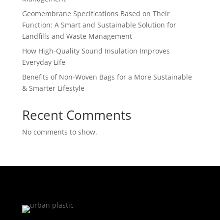
Geomembrane Specifications Based on Their
Function: A Smart and Sustainable Solution for
Landfills and Waste Management
How High-Quality Sound Insulation Improves
Everyday Life
Benefits of Non-Woven Bags for a More Sustainable
& Smarter Lifestyle
Recent Comments
No comments to show.