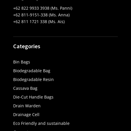
+62 822 9933 3938 (Ms. Panni)
+62 811-9151-338 (Ms. Anna)
+62 811 1721 338 (Ms. Ais)
Categories
Bin Bags
Biodegradable Bag
Biodegradable Resin
Cassava Bag
Die-Cut Handle Bags
Drain Warden
Drainage Cell
Eco Friendly and sustainable