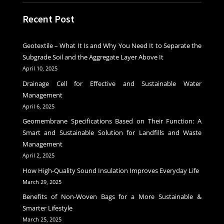
Recent Post
Geotextile – What It Is and Why You Need It to Separate the
Subgrade Soil and the Aggregate Layer Above It
April 10, 2025
Drainage Cell for Effective and Sustainable Water
Management
April 6, 2025
Geomembrane Specifications Based on Their Function: A
Smart and Sustainable Solution for Landfills and Waste
Management
April 2, 2025
How High-Quality Sound Insulation Improves Everyday Life
March 29, 2025
Benefits of Non-Woven Bags for a More Sustainable &
Smarter Lifestyle
March 25, 2025