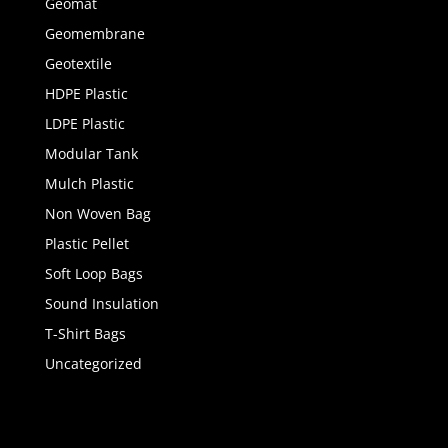
Geomat
Geomembrane
Geotextile
HDPE Plastic
LDPE Plastic
Modular Tank
Mulch Plastic
Non Woven Bag
Plastic Pellet
Soft Loop Bags
Sound Insulation
T-Shirt Bags
Uncategorized