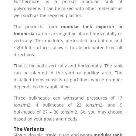
Furthermore, is a porous modular tank of
polyropylene. It can be mixed with other materials as
well such as the recycled plastics.
The products from
modular tank exporter in
Indonesia
can be arranged or placed horizontally or
vertically. The module’s perforated top-bottom and
right-left surfaces allow it to absorb water from all
directions.
That is for both; vertically and horizontally. The tank
can be planted in the yard or parking area. The
installed items consists of partitions whose number
depends on the application.
Three bulkheads can withstand pressures of 17
tons/m2, 4 bulkheads of 22 tons/m2, and 5
bulkheads of 27 – 30 tons/m2. So, you may choose
based on your goals and needs.
The Variants
Single, double, triple, quad and penta
modular tank