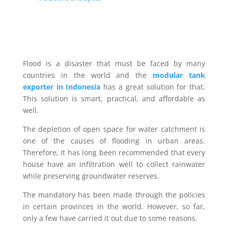
Flood is a disaster that must be faced by many
countries in the world and the
modular tank
exporter in Indonesia
has a great solution for that.
This solution is smart, practical, and affordable as
well.
The depletion of open space for water catchment is
one of the causes of flooding in urban areas.
Therefore, it has long been recommended that every
house have an infiltration well to collect rainwater
while preserving groundwater reserves.
The mandatory has been made through the policies
in certain provinces in the world. However, so far,
only a few have carried it out due to some reasons.