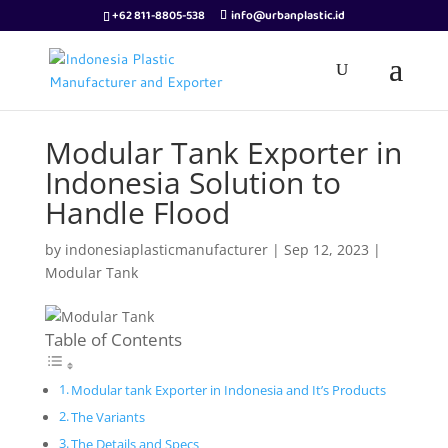
+62 811-8805-538
info@urbanplastic.id
Modular Tank Exporter in
Indonesia Solution to
Handle Flood
by
indonesiaplasticmanufacturer
|
Sep 12, 2023
|
Modular Tank
Table of Contents
Modular tank Exporter in Indonesia and It’s Products
The Variants
The Details and Specs