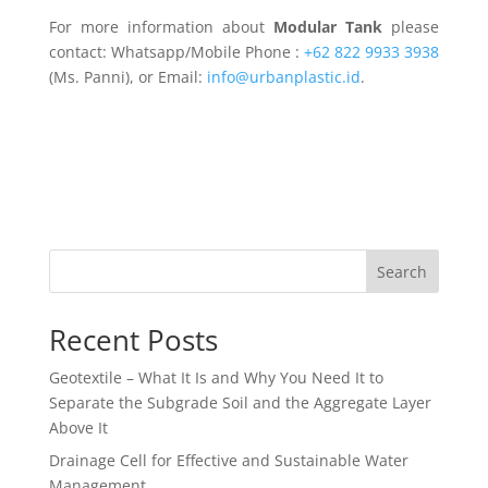
For more information about
Modular Tank
please
contact: Whatsapp/Mobile Phone :
+62 822 9933 3938
(Ms. Panni), or Email:
info@urbanplastic.id
.
Search
Recent Posts
Geotextile – What It Is and Why You Need It to
Separate the Subgrade Soil and the Aggregate Layer
Above It
Drainage Cell for Effective and Sustainable Water
Management