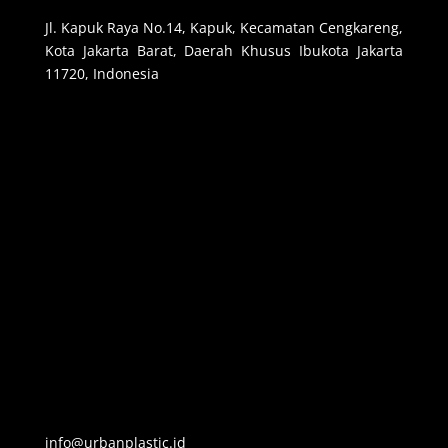
Jl. Kapuk Raya No.14, Kapuk, Kecamatan Cengkareng,
Kota Jakarta Barat, Daerah Khusus Ibukota Jakarta
11720, Indonesia
info@urbanplastic.id