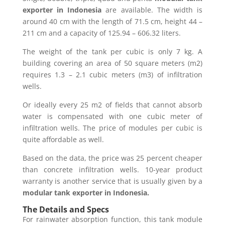
exporter in Indonesia
are available. The width is
around 40 cm with the length of 71.5 cm, height 44 –
211 cm and a capacity of 125.94 – 606.32 liters.
The weight of the tank per cubic is only 7 kg. A
building covering an area of 50 square meters (m2)
requires 1.3 – 2.1 cubic meters (m3) of infiltration
wells.
Or ideally every 25 m2 of fields that cannot absorb
water is compensated with one cubic meter of
infiltration wells. The price of modules per cubic is
quite affordable as well.
Based on the data, the price was 25 percent cheaper
than concrete infiltration wells. 10-year product
warranty is another service that is usually given by a
modular tank exporter in Indonesia.
The Details and Specs
For rainwater absorption function, this tank module