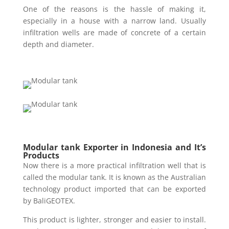
One of the reasons is the hassle of making it,
especially in a house with a narrow land. Usually
infiltration wells are made of concrete of a certain
depth and diameter.
Modular tank Exporter in Indonesia and It’s
Products
Now there is a more practical infiltration well that is
called the modular tank. It is known as the Australian
technology product imported that can be exported
by BaliGEOTEX.
This product is lighter, stronger and easier to install.