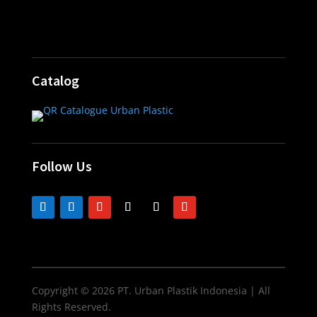
Catalog
Follow Us
Copyright © 2026 PT. Urban Plastik Indonesia | All
Rights Reserved.