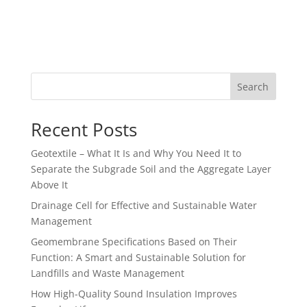
Search
Recent Posts
Geotextile – What It Is and Why You Need It to
Separate the Subgrade Soil and the Aggregate Layer
Above It
Drainage Cell for Effective and Sustainable Water
Management
Geomembrane Specifications Based on Their
Function: A Smart and Sustainable Solution for
Landfills and Waste Management
How High-Quality Sound Insulation Improves