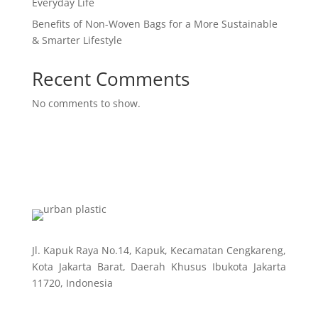
Everyday Life
Benefits of Non-Woven Bags for a More Sustainable
& Smarter Lifestyle
Recent Comments
No comments to show.
Jl. Kapuk Raya No.14, Kapuk, Kecamatan Cengkareng,
Kota Jakarta Barat, Daerah Khusus Ibukota Jakarta
11720, Indonesia