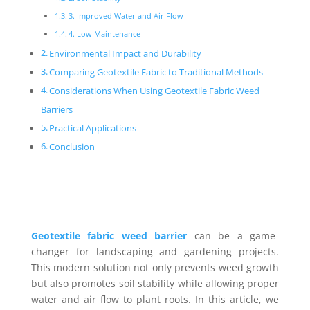
3. Improved Water and Air Flow
4. Low Maintenance
Environmental Impact and Durability
Comparing Geotextile Fabric to Traditional Methods
Considerations When Using Geotextile Fabric Weed
Barriers
Practical Applications
Conclusion
Geotextile fabric weed barrier
can be a game-
changer for landscaping and gardening projects.
This modern solution not only prevents weed growth
but also promotes soil stability while allowing proper
water and air flow to plant roots. In this article, we