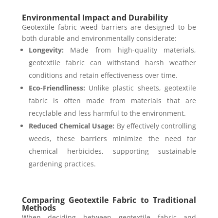
Environmental Impact and Durability
Geotextile fabric weed barriers are designed to be
both durable and environmentally considerate:
Longevity:
Made from high-quality materials,
geotextile fabric can withstand harsh weather
conditions and retain effectiveness over time.
Eco-Friendliness:
Unlike plastic sheets, geotextile
fabric is often made from materials that are
recyclable and less harmful to the environment.
Reduced Chemical Usage:
By effectively controlling
weeds, these barriers minimize the need for
chemical herbicides, supporting sustainable
gardening practices.
Comparing Geotextile Fabric to Traditional
Methods
When deciding between geotextile fabric and