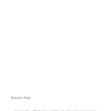
HDPE Plastic
LDPE Plastic
Modular Tank
Mulch Plastic
Non Woven Bag
Plastic Pellet
Soft Loop Bags
Sound Insulation
T-Shirt Bags
Uncategorized
Recent Post