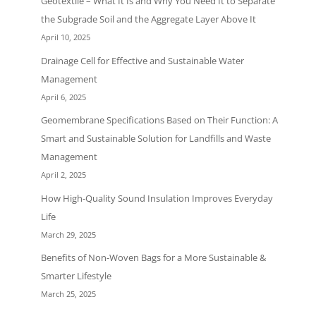
Geotextile – What It Is and Why You Need It to Separate
the Subgrade Soil and the Aggregate Layer Above It
April 10, 2025
Drainage Cell for Effective and Sustainable Water
Management
April 6, 2025
Geomembrane Specifications Based on Their Function: A
Smart and Sustainable Solution for Landfills and Waste
Management
April 2, 2025
How High-Quality Sound Insulation Improves Everyday
Life
March 29, 2025
Benefits of Non-Woven Bags for a More Sustainable &
Smarter Lifestyle
March 25, 2025