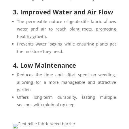
3. Improved Water and Air Flow
The permeable nature of geotextile fabric allows
water and air to reach plant roots, promoting
healthy growth.
Prevents water logging while ensuring plants get
the moisture they need.
4. Low Maintenance
Reduces the time and effort spent on weeding,
allowing for a more manageable and attractive
garden.
Offers long-term durability, lasting multiple
seasons with minimal upkeep.