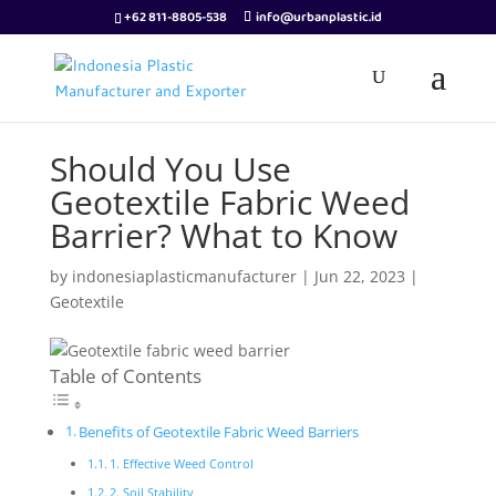
+62 811-8805-538
info@urbanplastic.id
Should You Use
Geotextile Fabric Weed
Barrier? What to Know
by
indonesiaplasticmanufacturer
|
Jun 22, 2023
|
Geotextile
Table of Contents
Benefits of Geotextile Fabric Weed Barriers
1. Effective Weed Control
2. Soil Stability