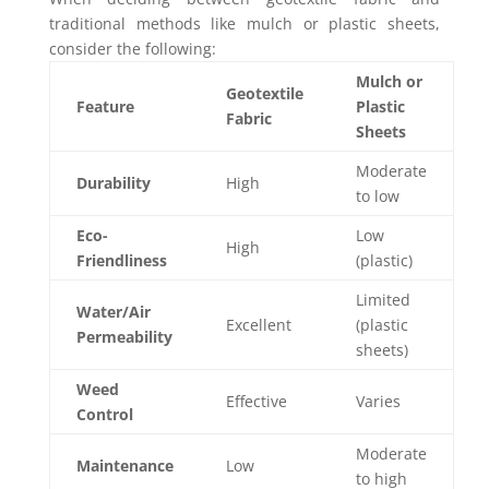
traditional methods like mulch or plastic sheets,
consider the following:
Mulch or
Geotextile
Feature
Plastic
Fabric
Sheets
Moderate
Durability
High
to low
Eco-
Low
High
Friendliness
(plastic)
Limited
Water/Air
Excellent
(plastic
Permeability
sheets)
Weed
Effective
Varies
Control
Moderate
Maintenance
Low
to high