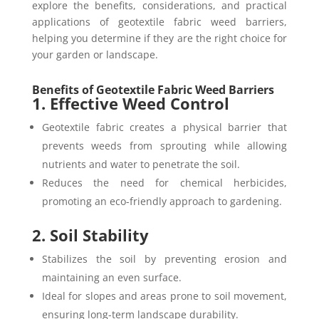
explore the benefits, considerations, and practical
applications of geotextile fabric weed barriers,
helping you determine if they are the right choice for
your garden or landscape.
Benefits of Geotextile Fabric Weed Barriers
1. Effective Weed Control
Geotextile fabric creates a physical barrier that
prevents weeds from sprouting while allowing
nutrients and water to penetrate the soil.
Reduces the need for chemical herbicides,
promoting an eco-friendly approach to gardening.
2. Soil Stability
Stabilizes the soil by preventing erosion and
maintaining an even surface.
Ideal for slopes and areas prone to soil movement,
ensuring long-term landscape durability.