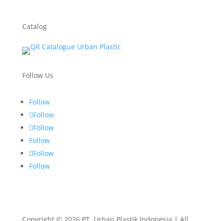
Catalog
Follow Us
Follow
Follow
Follow
Follow
Follow
Follow
Copyright © 2026 PT. Urban Plastik Indonesia | All