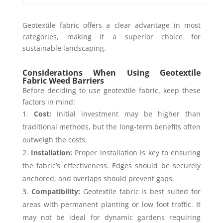
Geotextile fabric offers a clear advantage in most
categories, making it a superior choice for
sustainable landscaping.
Considerations When Using Geotextile
Fabric Weed Barriers
Before deciding to use geotextile fabric, keep these
factors in mind:
Cost:
Initial investment may be higher than
traditional methods, but the long-term benefits often
outweigh the costs.
Installation:
Proper installation is key to ensuring
the fabric’s effectiveness. Edges should be securely
anchored, and overlaps should prevent gaps.
Compatibility:
Geotextile fabric is best suited for
areas with permanent planting or low foot traffic. It
may not be ideal for dynamic gardens requiring