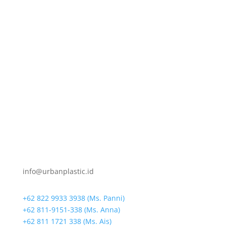
info@urbanplastic.id
+62 822 9933 3938 (Ms. Panni)
+62 811-9151-338 (Ms. Anna)
+62 811 1721 338 (Ms. Ais)