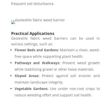
frequent soil disturbance.
Practical Applications
Geotextile fabric weed barriers can be used in
various settings, such as:
Flower Beds and Gardens:
Maintain a clean, weed-
free space while supporting plant health.
Pathways and Walkways:
Prevent weed growth
while stabilizing gravel or other loose materials.
Sloped Areas:
Protect against soil erosion and
maintain landscape integrity.
Vegetable Gardens:
Use under non-root crops to
reduce weeding effort and support soil health.