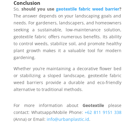
Conclusion
So,
should you use
geotextile fabric weed barrier
?
The answer depends on your landscaping goals and
needs. For gardeners, landscapers, and homeowners
seeking a sustainable, low-maintenance solution,
geotextile fabric offers numerous benefits. Its ability
to control weeds, stabilize soil, and promote healthy
plant growth makes it a valuable tool for modern
gardening.
Whether you’re maintaining a decorative flower bed
or stabilizing a sloped landscape, geotextile fabric
weed barriers provide a durable and eco-friendly
alternative to traditional methods.
For more information about
Geotextile
please
contact: Whatsapp/Mobile Phone:
+62 811 9151 338
(Anna) or Email:
info@urbanplastic.id
.