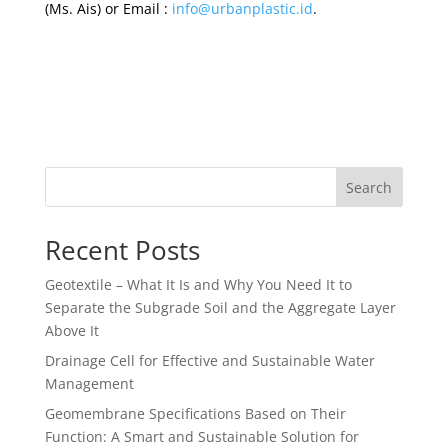
(Ms. Ais) or Email :
info@urbanplastic.id
.
Search
Recent Posts
Geotextile – What It Is and Why You Need It to
Separate the Subgrade Soil and the Aggregate Layer
Above It
Drainage Cell for Effective and Sustainable Water
Management
Geomembrane Specifications Based on Their
Function: A Smart and Sustainable Solution for