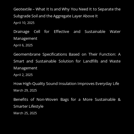
Geotextile – What It Is and Why You Need It to Separate the
Subgrade Soil and the Aggregate Layer Above It
April 10, 2025
Drainage Cell for Effective and Sustainable Water
Management
April 6, 2025
Geomembrane Specifications Based on Their Function: A
Smart and Sustainable Solution for Landfills and Waste
Management
April 2, 2025
How High-Quality Sound Insulation Improves Everyday Life
March 29, 2025
Benefits of Non-Woven Bags for a More Sustainable &
Smarter Lifestyle
March 25, 2025