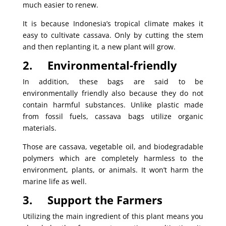
much easier to renew.
It is because Indonesia’s tropical climate makes it
easy to cultivate cassava. Only by cutting the stem
and then replanting it, a new plant will grow.
2.
Environmental-friendly
In addition, these bags are said to be
environmentally friendly also because they do not
contain harmful substances. Unlike plastic made
from fossil fuels, cassava bags utilize organic
materials.
Those are cassava, vegetable oil, and biodegradable
polymers which are completely harmless to the
environment, plants, or animals. It won’t harm the
marine life as well.
3.
Support the Farmers
Utilizing the main ingredient of this plant means you