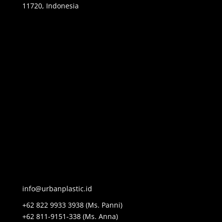
11720, Indonesia
info@urbanplastic.id
+62 822 9933 3938 (Ms. Panni)
+62 811-9151-338 (Ms. Anna)