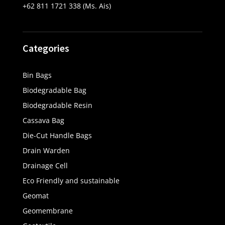
+62 811 1721 338 (Ms. Ais)
Categories
Bin Bags
Biodegradable Bag
Biodegradable Resin
Cassava Bag
Die-Cut Handle Bags
Drain Warden
Drainage Cell
Eco Friendly and sustainable
Geomat
Geomembrane