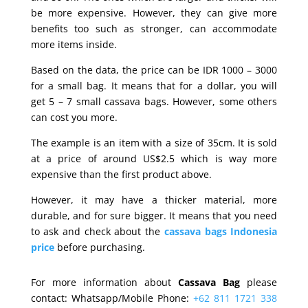
be more expensive. However, they can give more
benefits too such as stronger, can accommodate
more items inside.
Based on the data, the price can be IDR 1000 – 3000
for a small bag. It means that for a dollar, you will
get 5 – 7 small cassava bags. However, some others
can cost you more.
The example is an item with a size of 35cm. It is sold
at a price of around US$2.5 which is way more
expensive than the first product above.
However, it may have a thicker material, more
durable, and for sure bigger. It means that you need
to ask and check about the
cassava bags Indonesia
price
before purchasing.
For more information about
Cassava Bag
please
contact: Whatsapp/Mobile Phone:
+62 811 1721 338