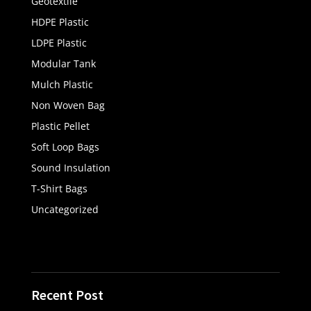
Geotextile
HDPE Plastic
LDPE Plastic
Modular Tank
Mulch Plastic
Non Woven Bag
Plastic Pellet
Soft Loop Bags
Sound Insulation
T-Shirt Bags
Uncategorized
Recent Post