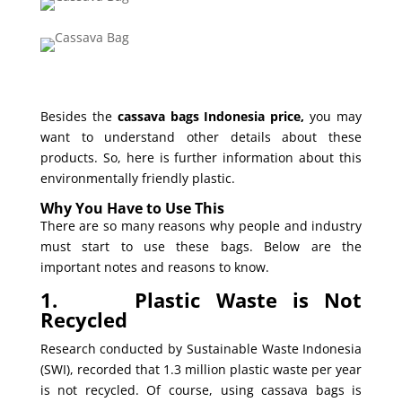
Besides the
cassava bags Indonesia price,
you may
want to understand other details about these
products. So, here is further information about this
environmentally friendly plastic.
Why You Have to Use This
There are so many reasons why people and industry
must start to use these bags. Below are the
important notes and reasons to know.
1.
Plastic Waste is Not
Recycled
Research conducted by Sustainable Waste Indonesia
(SWI), recorded that 1.3 million plastic waste per year
is not recycled. Of course, using cassava bags is