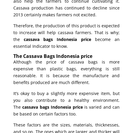
also help the farmers to continue cultivating it.
Cassava production has continued to decline since
2013 certainly makes farmers not excited.
Therefore, the production of this product is expected
to increase will help cassava farmers. That is why;
the
cassava bags Indonesia price
become an
essential Indicator to know.
The Cassava Bags Indonesia price
Although the price of cassava bags is more
expensive than plastic bags, everything is still
reasonable. It is because the manufacture and
benefits produced are much different.
It’s okay to buy a slightly more expensive item, but
you also contribute to a healthy environment.
The
cassava bags Indonesia price
is varied and can
be based on certain factors too.
These factors are the sizes, materials, thicknesses,
and so on. The ones which are larger and thicker will