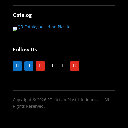
Catalog
Follow Us
Copyright © 2026 PT. Urban Plastik Indonesia | All
Rights Reserved.