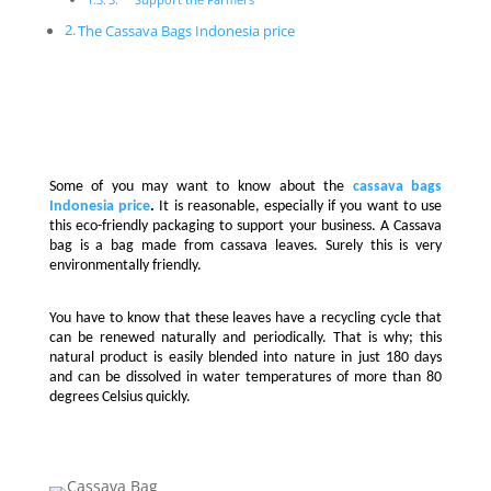
The Cassava Bags Indonesia price
Some of you may want to know about the
cassava bags
Indonesia price
.
It is reasonable, especially if you want to use
this eco-friendly packaging to support your business. A Cassava
bag is a bag made from cassava leaves. Surely this is very
environmentally friendly.
You have to know that these leaves have a recycling cycle that
can be renewed naturally and periodically. That is why; this
natural product is easily blended into nature in just 180 days
and can be dissolved in water temperatures of more than 80
degrees Celsius quickly.