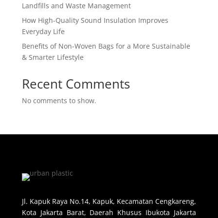
Landfills and Waste Management
How High-Quality Sound Insulation Improves
Everyday Life
Benefits of Non-Woven Bags for a More Sustainable
& Smarter Lifestyle
Recent Comments
No comments to show.
Jl. Kapuk Raya No.14, Kapuk, Kecamatan Cengkareng,
Kota Jakarta Barat, Daerah Khusus Ibukota Jakarta