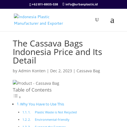
+62 811-8805-538
info@urbanplastic.id
The Cassava Bags
Indonesia Price and Its
Detail
by
Admin Konten
|
Dec 2, 2023
|
Cassava Bag
Table of Contents
Why You Have to Use This
1. Plastic Waste is Not Recycled
2. Environmental-friendly
3. Support the Farmers