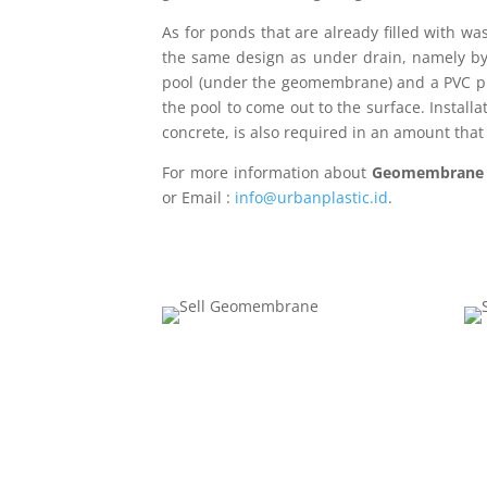
As for ponds that are already filled with wa
the same design as under drain, namely by 
pool (under the geomembrane) and a PVC pip
the pool to come out to the surface. Install
concrete, is also required in an amount that
For more information about
Geomembran
or Email :
info@urbanplastic.id
.