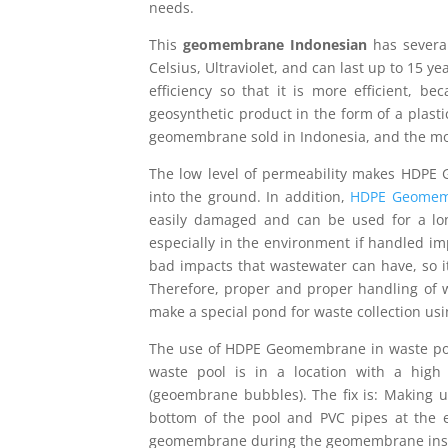
needs.
This
geomembrane Indonesian
has several
Celsius, Ultraviolet, and can last up to 15
efficiency so that it is more efficient, 
geosynthetic product in the form of a plast
geomembrane sold in Indonesia, and the m
The low level of permeability makes HDPE
into the ground. In addition,
HDPE Geomem
easily damaged and can be used for a lon
especially in the environment if handled im
bad impacts that wastewater can have, so it
Therefore, proper and proper handling of 
make a special pond for waste collection u
The use of HDPE Geomembrane in waste ponds
waste pool is in a location with a hig
(geoembrane bubbles). The fix is: Making u
bottom of the pool and PVC pipes at the 
geomembrane during the geomembrane install