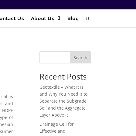
ontact Us
About Us
Blog
Search
Recent Posts
Geotextile – What It Is
and Why You Need It to
ial is
Separate the Subgrade
ys, and
Soil and the Aggregate
ly HDPE
Layer Above It
ype of
Drainage Cell for
nesian
Effective and
nsumer