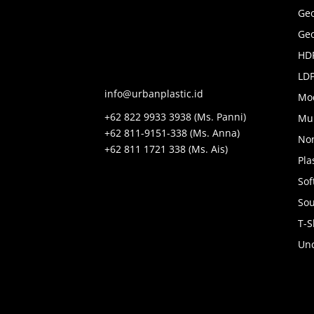
Ge
Geo
HDP
LDP
info@urbanplastic.id
Mo
+62 822 9933 3938 (Ms. Panni)
Mul
+62 811-9151-338 (Ms. Anna)
No
+62 811 1721 338 (Ms. Ais)
Pla
Sof
Sou
T-S
Unc