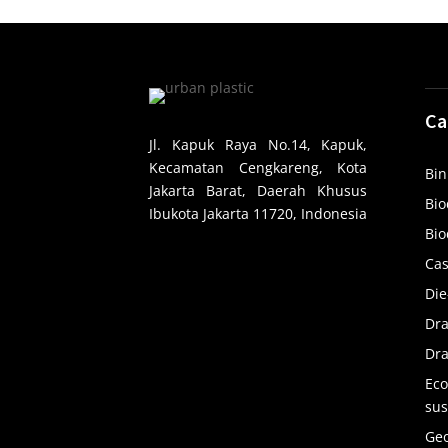
Ca
Jl. Kapuk Raya No.14, Kapuk,
Kecamatan Cengkareng, Kota
Bin
Jakarta Barat, Daerah Khusus
Bio
Ibukota Jakarta 11720, Indonesia
Bio
Cas
Die
Dr
Dra
Eco
sus
Ge