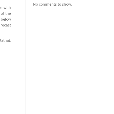
No comments to show.
se with
 of the
m below
precast
Ratna),