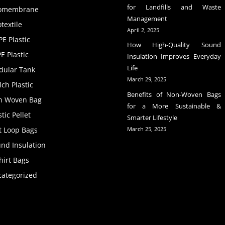
for Landfills and Waste
omembrane
Management
textile
April 2, 2025
E Plastic
How High-Quality Sound
E Plastic
Insulation Improves Everyday
Life
dular Tank
March 29, 2025
ch Plastic
Benefits of Non-Woven Bags
n Woven Bag
for a More Sustainable &
stic Pellet
Smarter Lifestyle
t Loop Bags
March 25, 2025
nd Insulation
hirt Bags
ategorized