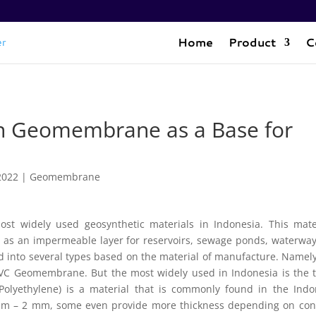
Home
Product
C
an Geomembrane as a Base for
2022
|
Geomembrane
st widely used geosynthetic materials in Indonesia. This mater
sed as an impermeable layer for reservoirs, sewage ponds, waterwa
ed into several types based on the material of manufacture. Name
Geomembrane. But the most widely used in Indonesia is the t
lyethylene) is a material that is commonly found in the Indo
 mm – 2 mm, some even provide more thickness depending on co