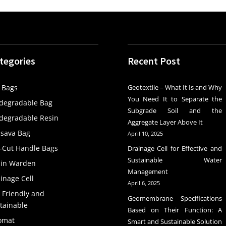
tegories
Recent Post
 Bags
Geotextile – What It Is and Why
You Need It to Separate the
degradable Bag
Subgrade Soil and the
degradable Resin
Aggregate Layer Above It
sava Bag
April 10, 2025
-Cut Handle Bags
Drainage Cell for Effective and
Sustainable Water
ain Warden
Management
inage Cell
April 6, 2025
 Friendly and
Geomembrane Specifications
tainable
Based on Their Function: A
omat
Smart and Sustainable Solution