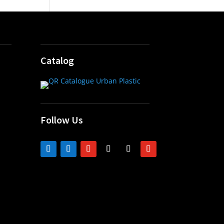
Catalog
Follow Us