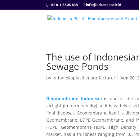
+62 811-8805-538
info@urbanplastic.id
The use of Indonesi
Sewage Ponds
by
indonesiaplasticmanufacturer
|
Aug 20, 
Geomembrane Indonesia
is one of the mo
airtight (impermeability) so it is widely u
final disposal. Geomembrane itself is divid
Geomembrane, LDPE Geomembrane, and PVC 
HDPE. Geomembrane HDPE (High Density Po
market, has a thickness ranging from 0.5