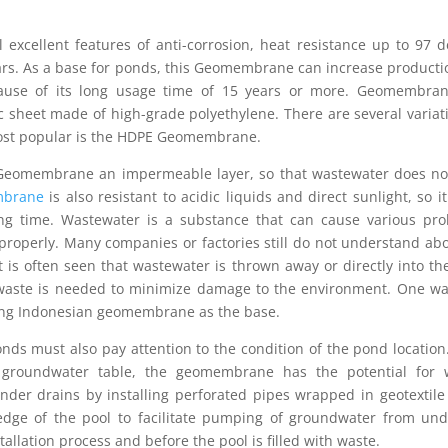
 excellent features of anti-corrosion, heat resistance up to 97 
 years. As a base for ponds, this Geomembrane can increase product
because of its long usage time of 15 years or more. Geomembran
ic sheet made of high-grade polyethylene. There are several variat
ost popular is the HDPE Geomembrane.
 Geomembrane an impermeable layer, so that wastewater does no
brane
is also resistant to acidic liquids and direct sunlight, so it
g time. Wastewater is a substance that can cause various pro
properly. Many companies or factories still do not understand ab
 is often seen that wastewater is thrown away or directly into the
waste is needed to minimize damage to the environment. One way
sing Indonesian geomembrane as the base.
 must also pay attention to the condition of the pond location.
h groundwater table, the geomembrane has the potential for 
nder drains by installing perforated pipes wrapped in geotextile
edge of the pool to facilitate pumping of groundwater from und
ation process and before the pool is filled with waste.