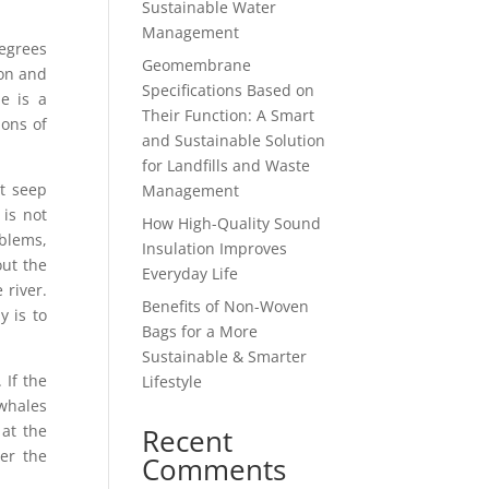
Sustainable Water
Management
degrees
Geomembrane
ion and
Specifications Based on
e is a
Their Function: A Smart
ions of
and Sustainable Solution
for Landfills and Waste
t seep
Management
 is not
How High-Quality Sound
blems,
Insulation Improves
out the
Everyday Life
 river.
Benefits of Non-Woven
 is to
Bags for a More
Sustainable & Smarter
 If the
Lifestyle
whales
 at the
Recent
er the
Comments