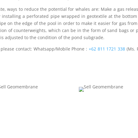
ste, ways to reduce the potential for whales are: Make a gas relea
installing a perforated pipe wrapped in geotextile at the bottom
e on the edge of the pool in order to make it easier for gas fro
ation of counterweights, which can be in the form of sand bags or 
 is adjusted to the condition of the pond subgrade.
e
please contact: Whatsapp/Mobile Phone :
+62 811 1721 338
(Ms. 