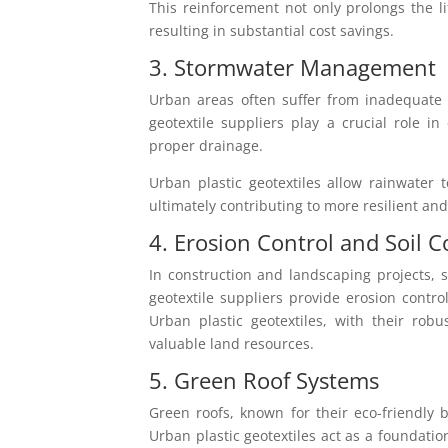
This reinforcement not only prolongs the l
resulting in substantial cost savings.
3. Stormwater Management
Urban areas often suffer from inadequate
geotextile suppliers play a crucial role in
proper drainage.
Urban plastic geotextiles allow rainwater
ultimately contributing to more resilient an
4. Erosion Control and Soil 
In construction and landscaping projects, s
geotextile suppliers provide erosion control
Urban plastic geotextiles, with their robu
valuable land resources.
5. Green Roof Systems
Green roofs, known for their eco-friendly b
Urban plastic geotextiles act as a foundatio