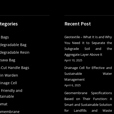
tegories
Recent Post
 Bags
Geotextile – What It Is and Why
You Need It to Separate the
degradable Bag
Subgrade Soil and the
degradable Resin
Aggregate Layer Above It
sava Bag
April 10, 2025
-Cut Handle Bags
Drainage Cell for Effective and
Sustainable Water
ain Warden
Management
inage Cell
April 6, 2025
 Friendly and
Geomembrane Specifications
tainable
Based on Their Function: A
omat
Smart and Sustainable Solution
for Landfills and Waste
omembrane