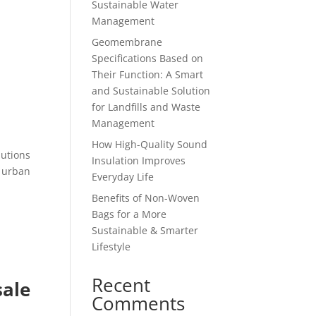
Sustainable Water
Management
Geomembrane
Specifications Based on
Their Function: A Smart
and Sustainable Solution
for Landfills and Waste
Management
How High-Quality Sound
lutions
Insulation Improves
e urban
Everyday Life
Benefits of Non-Woven
Bags for a More
Sustainable & Smarter
Lifestyle
Recent
ale
Comments