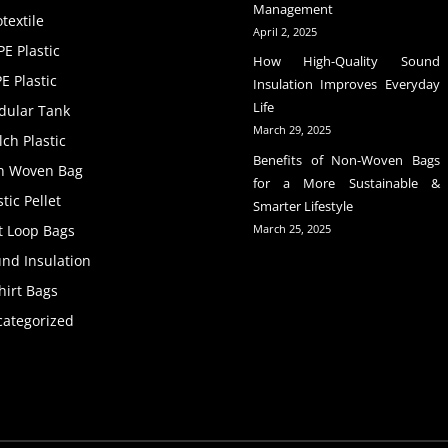
Management
textile
April 2, 2025
E Plastic
How High-Quality Sound
E Plastic
Insulation Improves Everyday
Life
dular Tank
March 29, 2025
ch Plastic
Benefits of Non-Woven Bags
n Woven Bag
for a More Sustainable &
stic Pellet
Smarter Lifestyle
t Loop Bags
March 25, 2025
nd Insulation
hirt Bags
ategorized