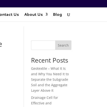
ontact Us
About Us
Blog
e
Search
Recent Posts
Geotextile – What It Is
and Why You Need It to
Separate the Subgrade
Soil and the Aggregate
Layer Above It
Drainage Cell for
Effective and