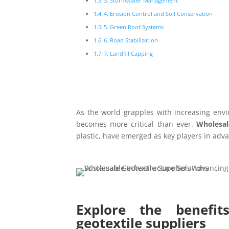
3. Stormwater Management
4. Erosion Control and Soil Conservation
5. Green Roof Systems
6. Road Stabilization
7. Landfill Capping
As the world grapples with increasing envi
becomes more critical than ever.
Wholesal
plastic, have emerged as key players in adva
Explore the benefit
geotextile suppliers