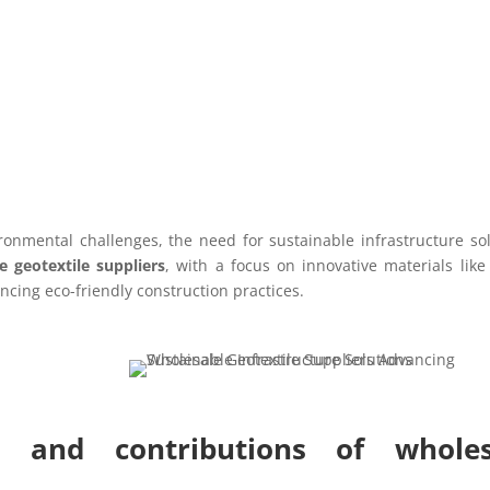
ronmental challenges, the need for sustainable infrastructure so
e geotextile suppliers
, with a focus on innovative materials lik
ncing eco-friendly construction practices.
s and contributions of wholes