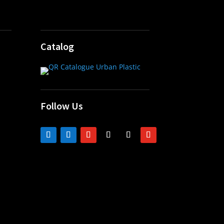
Catalog
Follow Us