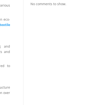
No comments to show.
arious
an eco-
extile
ng and
ls and
red to
ructure
on over