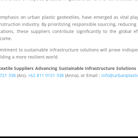
 emphasis on urban plastic geotextiles, have emerged as vital pla
struction industry. By prioritizing responsible sourcing, reducing
tions, these suppliers contribute significantly to the global ef
 come.
mmitment to sustainable infrastructure solutions will prove indisp
lding a more resilient world.
extile Suppliers Advancing Sustainable Infrastructure Solutions
1721 338
(Ais),
+62 811 9151 338
(Anna), or Email :
info@urbanplasti