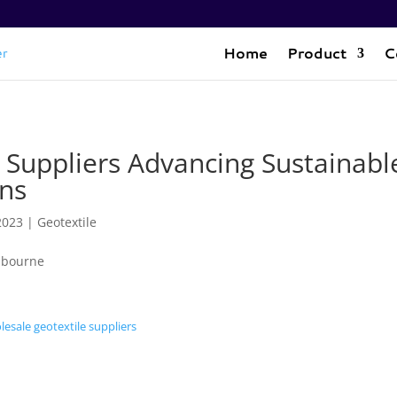
Home
Product
C
 Suppliers Advancing Sustainabl
ons
2023
|
Geotextile
esale geotextile suppliers