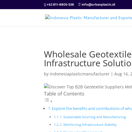
+62 811-8805-538
info@urbanplastic.id
Wholesale Geotextile
Infrastructure Soluti
by
indonesiaplasticmanufacturer
|
Aug 16, 
Table of Contents
Explore the benefits and contributions of whol
1. Sustainable Sourcing and Manufacturing
2. Reinforcing Infrastructure Stability