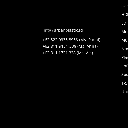
Geo
HDP
LDP
info@urbanplastic.id
Mo
+62 822 9933 3938 (Ms. Panni)
Mul
+62 811-9151-338 (Ms. Anna)
No
+62 811 1721 338 (Ms. Ais)
Pla
Sof
Sou
T-S
Unc