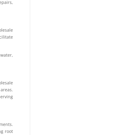
epairs,
lesale
ilitate
water,
olesale
 areas.
serving
nments.
ng root