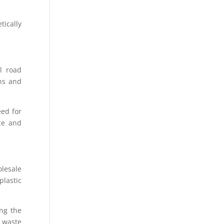
tically
l road
ons and
eed for
nce and
lesale
plastic
ing the
o waste