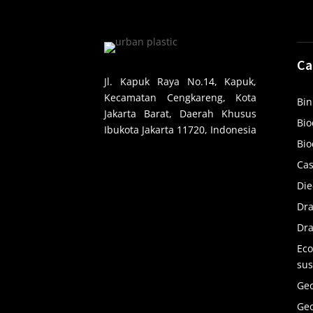
Ca
Jl. Kapuk Raya No.14, Kapuk,
Kecamatan Cengkareng, Kota
Bin
Jakarta Barat, Daerah Khusus
Bio
Ibukota Jakarta 11720, Indonesia
Bio
Cas
Die
Dr
Dra
Eco
sus
Ge
Ge