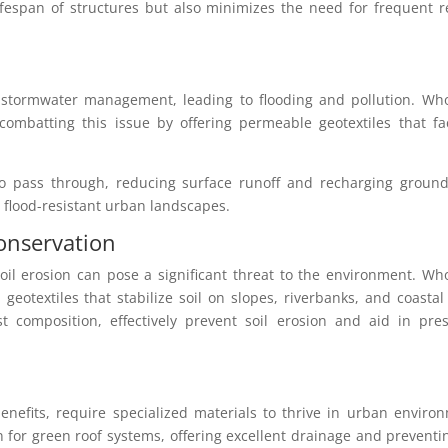
ifespan of structures but also minimizes the need for frequent r
 stormwater management, leading to flooding and pollution. Who
 combatting this issue by offering permeable geotextiles that fac
 to pass through, reducing surface runoff and recharging ground
d flood-resistant urban landscapes.
Conservation
oil erosion can pose a significant threat to the environment. Wh
 geotextiles that stabilize soil on slopes, riverbanks, and coastal
st composition, effectively prevent soil erosion and aid in pre
enefits, require specialized materials to thrive in urban enviro
n for green roof systems, offering excellent drainage and preventi