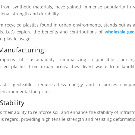
 from synthetic materials, have gained immense popularity in v
ional strength and durability.
om recycled plastics found in urban environments, stands out as 
als. Let’s explore the benefits and contributions of
wholesale geot
n plastic usage.
 Manufacturing
ampions of sustainability, emphasizing responsible sourci
ycled plastics from urban areas, they divert waste from landfil
lastic geotextiles requires less energy and resources compa
 environmental footprint.
Stability
 their ability to reinforce soil and enhance the stability of infrast
this regard, providing high tensile strength and resisting deformati