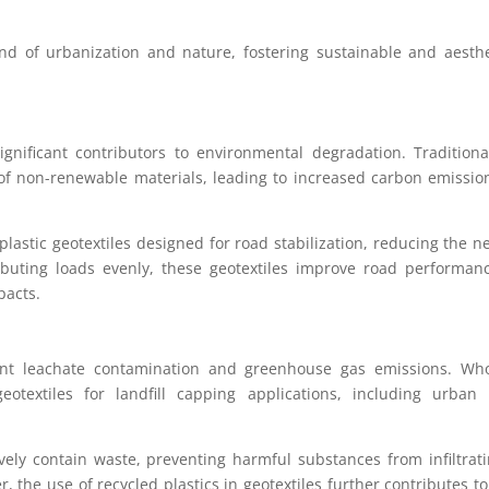
d of urbanization and nature, fostering sustainable and aesthe
nificant contributors to environmental degradation. Traditiona
of non-renewable materials, leading to increased carbon emissi
plastic geotextiles designed for road stabilization, reducing the n
ributing loads evenly, these geotextiles improve road performa
pacts.
event leachate contamination and greenhouse gas emissions. Who
eotextiles for landfill capping applications, including urban 
tively contain waste, preventing harmful substances from infiltrat
 the use of recycled plastics in geotextiles further contributes t