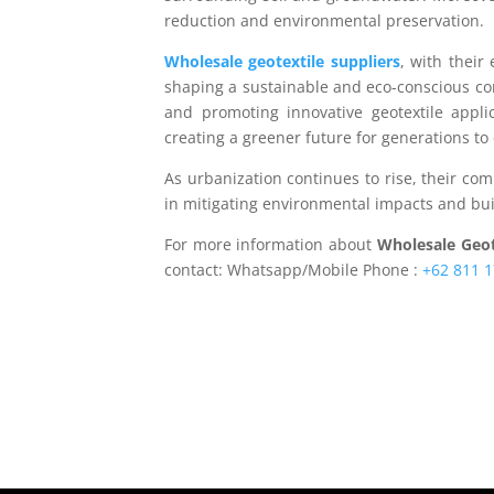
reduction and environmental preservation.
Wholesale geotextile suppliers
, with their
shaping a sustainable and eco-conscious con
and promoting innovative geotextile applica
creating a greener future for generations to
As urbanization continues to rise, their co
in mitigating environmental impacts and bui
For more information about
Wholesale Geot
contact: Whatsapp/Mobile Phone :
+62 811 