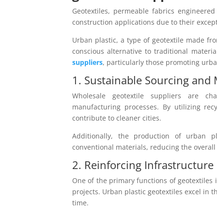
Geotextiles, permeable fabrics engineered
construction applications due to their except
Urban plastic, a type of geotextile made fr
conscious alternative to traditional materi
suppliers
, particularly those promoting urba
1. Sustainable Sourcing and
Wholesale geotextile suppliers are ch
manufacturing processes. By utilizing rec
contribute to cleaner cities.
Additionally, the production of urban p
conventional materials, reducing the overall
2. Reinforcing Infrastructure 
One of the primary functions of geotextiles is
projects. Urban plastic geotextiles excel in 
time.