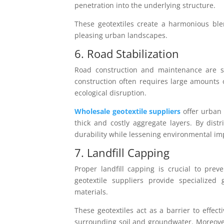
penetration into the underlying structure.
These geotextiles create a harmonious blen
pleasing urban landscapes.
6. Road Stabilization
Road construction and maintenance are sig
construction often requires large amounts 
ecological disruption.
Wholesale geotextile suppliers
offer urban 
thick and costly aggregate layers. By dist
durability while lessening environmental im
7. Landfill Capping
Proper landfill capping is crucial to pr
geotextile suppliers provide specialized g
materials.
These geotextiles act as a barrier to effec
surrounding soil and groundwater. Moreover,