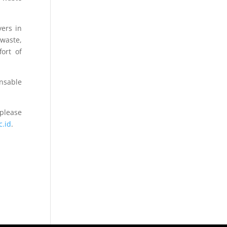
yers in
 waste,
fort of
ensable
please
c.id
.